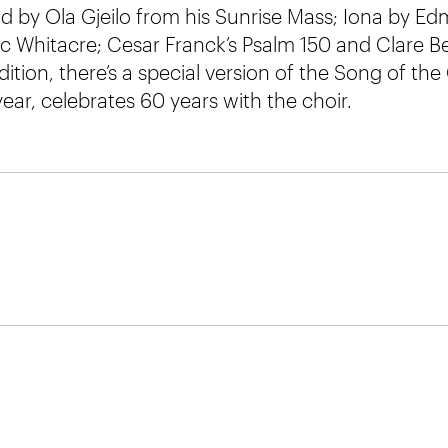
d by Ola Gjeilo from his Sunrise Mass; Iona by E
ric Whitacre; Cesar Franck’s Psalm 150 and Clare B
dition, there’s a special version of the Song of the
year, celebrates 60 years with the choir.