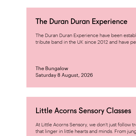
The Duran Duran Experience
The Duran Duran Experience have been establ
tribute band in the UK since 2012 and have pe
The Bungalow
Saturday 8 August, 2026
Little Acorns Sensory Classes
At Little Acorns Sensory, we don’t just follo
that linger in little hearts and minds. From jung