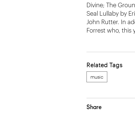
Divine; The Groun
Seal Lullaby by E
John Rutter. In ad
Forrest who, this 
Related Tags
music
Share