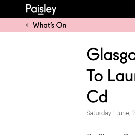
What’s On
Glasgo
To Lau
Cd
Saturday 1 June, 