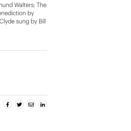
dmund Walters; The
enediction by
 Clyde sung by Bill