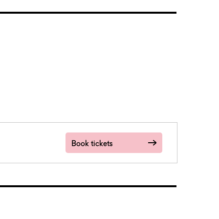
Book tickets