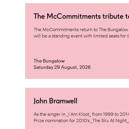
The McCommitments tribute 
The McCommitments return to The Bungalow af
will be a standing event with limited seats for t
The Bungalow
Saturday 29 August, 2026
John Bramwell
As the singer in _I Am Kloot_ from 1999 to 20
Prize nomination for 2010’s _The Sky At Night_, 