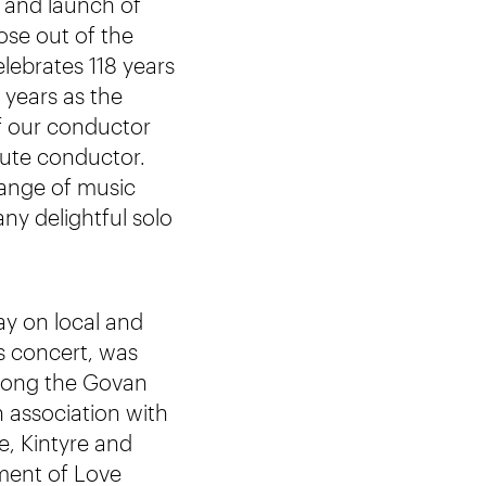
 and launch of
se out of the
lebrates 118 years
 years as the
f our conductor
ute conductor.
range of music
ny delightful solo
y on local and
is concert, was
 song the Govan
 association with
, Kintyre and
ement of Love