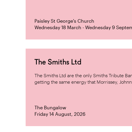
Paisley St George's Church
Wednesday 18 March - Wednesday 9 Septe
The Smiths Ltd
The Smiths Ltd are the only Smiths Tribute B
getting the same energy that Morrissey, Johnn
The Bungalow
Friday 14 August, 2026