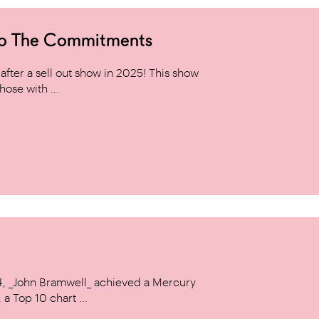
to The Commitments
ter a sell out show in 2025! This show
hose with ...
14, _John Bramwell_ achieved a Mercury
a Top 10 chart ...