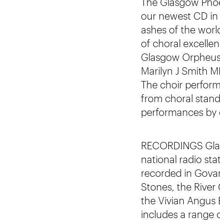
The Glasgow Phoen
our newest CD in
ashes of the worl
of choral excelle
Glasgow Orpheus C
Marilyn J Smith 
The choir perform
from choral stand
performances by 
RECORDINGS Glasg
national radio sta
recorded in Govan
Stones, the River
the Vivian Angus
includes a range 