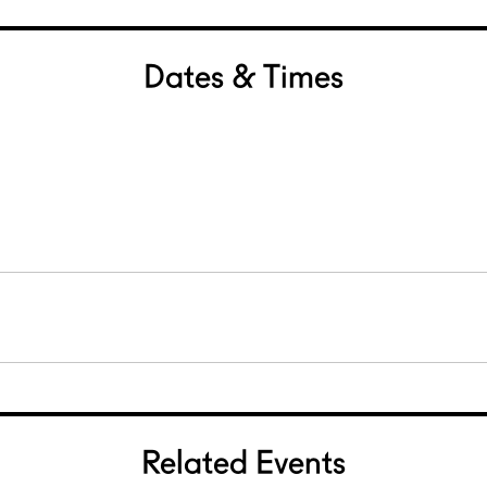
Dates & Times
Related Events