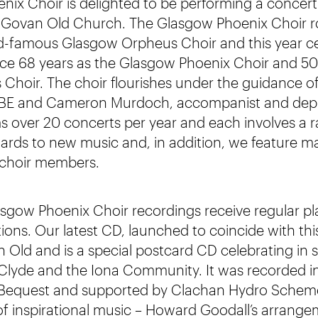
ix Choir is delighted to be performing a concert
 Govan Old Church. The Glasgow Phoenix Choir ro
d-famous Glasgow Orpheus Choir and this year ce
nce 68 years as the Glasgow Phoenix Choir and 50
hoir. The choir flourishes under the guidance o
MBE and Cameron Murdoch, accompanist and dep
s over 20 concerts per year and each involves a 
ards to new music and, in addition, we feature ma
choir members.
ow Phoenix Choir recordings receive regular pla
tions. Our latest CD, launched to coincide with th
 Old and is a special postcard CD celebrating in
 Clyde and the Iona Community. It was recorded in
 Bequest and supported by Clachan Hydro Scheme
of inspirational music – Howard Goodall’s arrang