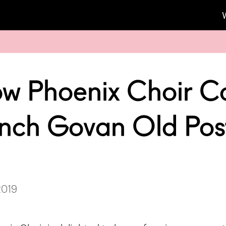
w Phoenix Choir C
nch Govan Old Pos
2019