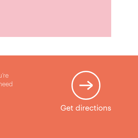
u’re
 need
Get directions