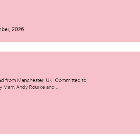
mber, 2026
and from Manchester, UK. Committed to
y Marr, Andy Rourke and ...