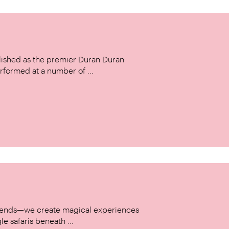
ished as the premier Duran Duran
rformed at a number of ...
w trends—we create magical experiences
le safaris beneath ...