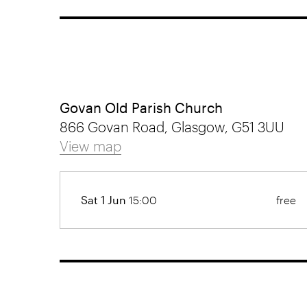
Govan Old Parish Church
866 Govan Road, Glasgow, G51 3UU
View map
Sat 1 Jun
15:00
free