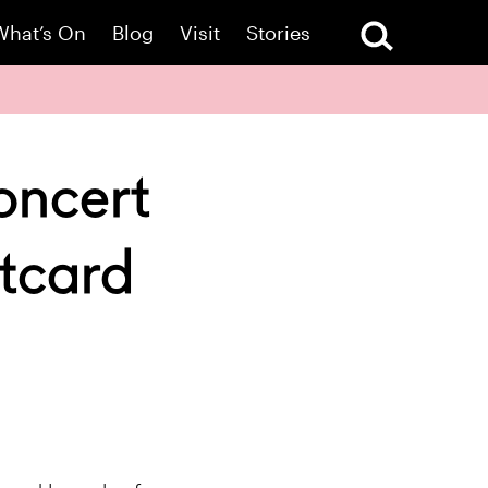
What’s On
Blog
Visit
Stories
oncert
tcard