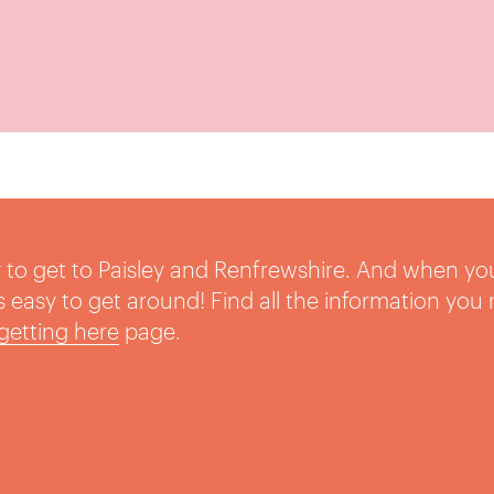
sy to get to Paisley and Renfrewshire. And when yo
t’s easy to get around! Find all the information you
getting here
page.