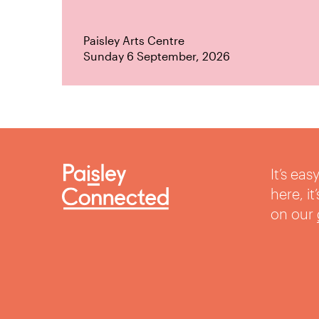
Paisley Arts Centre
Sunday 6 September, 2026
It’s ea
here, i
on our