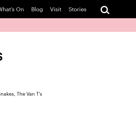
What’s On
Blog
Visit
Stories
s