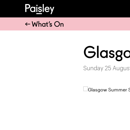
What’s On
Glasg
Sunday 25 August