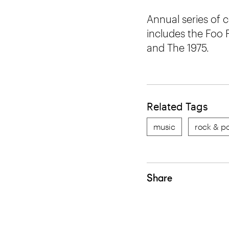
Annual series of 
includes the Foo 
and The 1975.
Related Tags
music
rock & p
Share