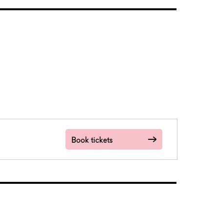
Book tickets