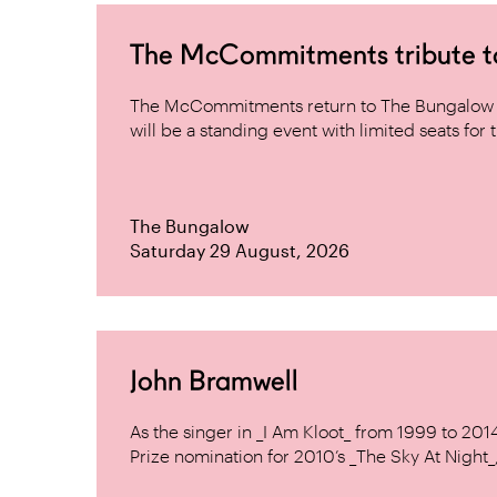
The McCommitments tribute 
The McCommitments return to The Bungalow af
will be a standing event with limited seats for t
The Bungalow
Saturday 29 August, 2026
John Bramwell
As the singer in _I Am Kloot_ from 1999 to 20
Prize nomination for 2010’s _The Sky At Night_, 