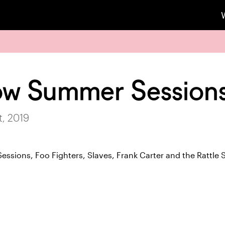
ow Summer Session
, 2019