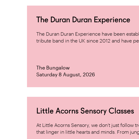
The Duran Duran Experience
The Duran Duran Experience have been establ
tribute band in the UK since 2012 and have pe
The Bungalow
Saturday 8 August, 2026
Little Acorns Sensory Classes
At Little Acorns Sensory, we don’t just follo
that linger in little hearts and minds. From jung