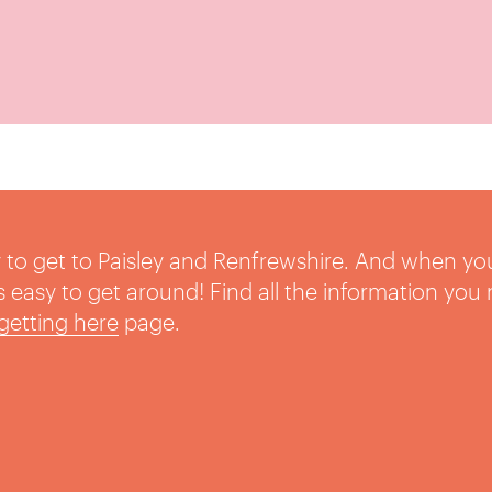
sy to get to Paisley and Renfrewshire. And when yo
t’s easy to get around! Find all the information you
getting here
page.