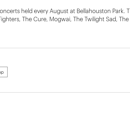
concerts held every August at Bellahouston Park. T
Fighters, The Cure, Mogwai, The Twilight Sad, The
op