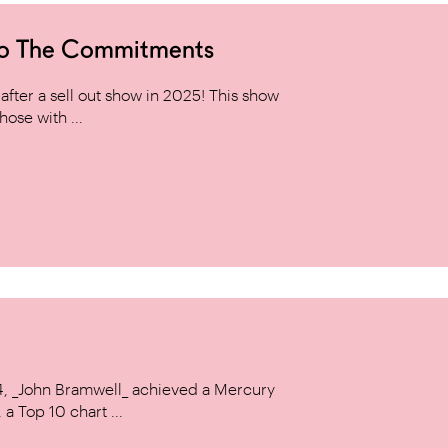
to The Commitments
ter a sell out show in 2025! This show
hose with ...
14, _John Bramwell_ achieved a Mercury
a Top 10 chart ...