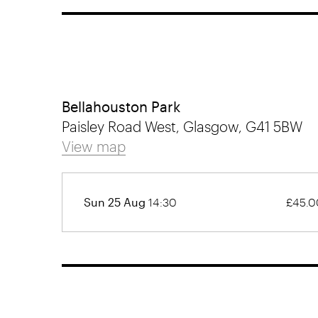
Bellahouston Park
Paisley Road West, Glasgow, G41 5BW
View map
Sun 25 Aug
14:30
£45.0