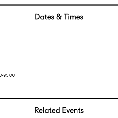
Dates & Times
0-95.00
Related Events