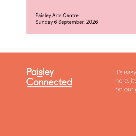
Paisley Arts Centre
Sunday 6 September, 2026
It’s ea
here, i
on our