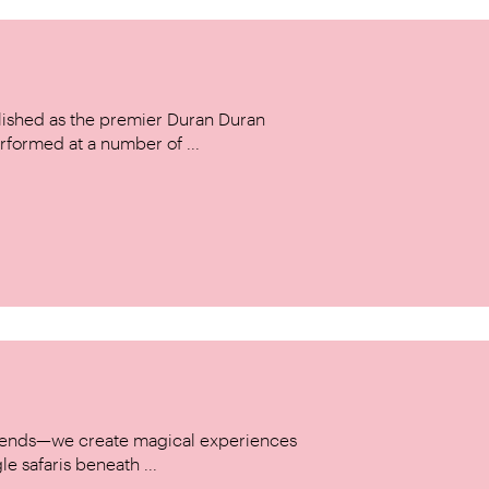
ished as the premier Duran Duran
rformed at a number of ...
w trends—we create magical experiences
le safaris beneath ...