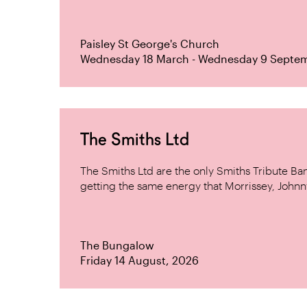
Paisley St George's Church
Wednesday 18 March - Wednesday 9 Septe
The Smiths Ltd
The Smiths Ltd are the only Smiths Tribute B
getting the same energy that Morrissey, Johnn
The Bungalow
Friday 14 August, 2026