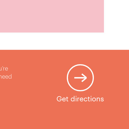
u’re
 need
Get directions