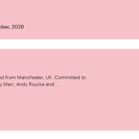
mber, 2026
and from Manchester, UK. Committed to
y Marr, Andy Rourke and ...