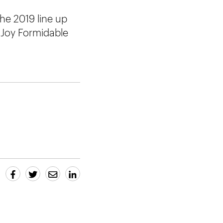
he 2019 line up
 Joy Formidable