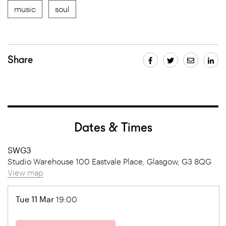
music
soul
Share
Dates & Times
SWG3
Studio Warehouse 100 Eastvale Place, Glasgow, G3 8QG
View map
Tue 11 Mar
19:00