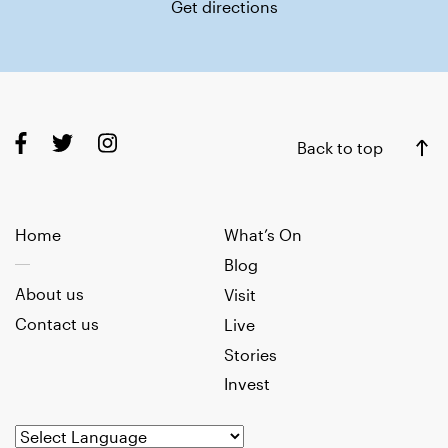
Get directions
Back to top
Home
What’s On
Blog
About us
Visit
Contact us
Live
Stories
Invest