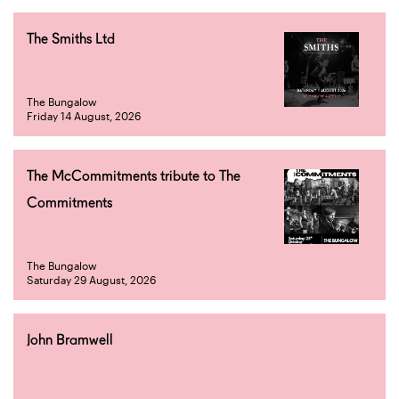
The Smiths Ltd
The Bungalow
Friday 14 August, 2026
The McCommitments tribute to The
Commitments
The Bungalow
Saturday 29 August, 2026
John Bramwell