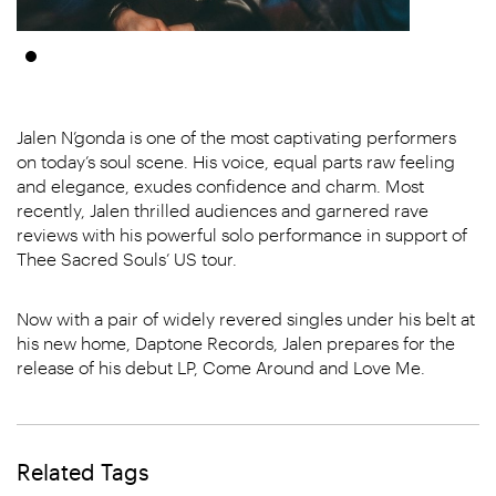
Jalen N’gonda is one of the most captivating performers
on today’s soul scene. His voice, equal parts raw feeling
and elegance, exudes confidence and charm. Most
recently, Jalen thrilled audiences and garnered rave
reviews with his powerful solo performance in support of
Thee Sacred Souls’ US tour.
Now with a pair of widely revered singles under his belt at
his new home, Daptone Records, Jalen prepares for the
release of his debut LP, Come Around and Love Me.
Related Tags