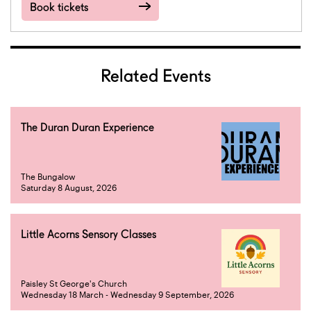
Book tickets
Related Events
The Duran Duran Experience
The Bungalow
Saturday 8 August, 2026
Little Acorns Sensory Classes
Paisley St George's Church
Wednesday 18 March - Wednesday 9 September, 2026