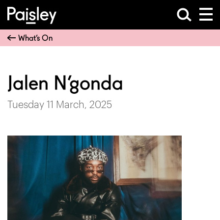
What’s On
Jalen N’gonda
Tuesday 11 March, 2025