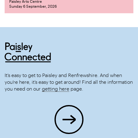
Paisley Arts Centre
Sunday 6 September, 2026
It’s easy to get to Paisley and Renfrewshire. And when
you’re here, it’s easy to get around! Find all the information
you need on our
getting here
page.