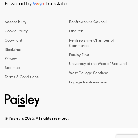
Powered by
Translate
Accessibility
Renfrewshire Council
Cookie Policy
OneRen
Copyright
Renfrewshire Chamber of
Commerce
Disclaimer
Paisley First
Privacy
University of the West of Scotland
Site map
West College Scotland
Terms & Conditions
Engage Renfrewshire
© Paisley Is 2026, All rights reserved.