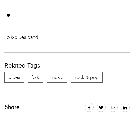
Folk-blues band.
Related Tags
blues
folk
music
rock & pop
Share