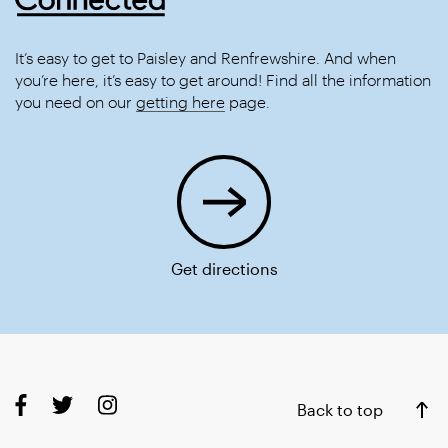
It’s easy to get to Paisley and Renfrewshire. And when
you’re here, it’s easy to get around! Find all the information
you need on our
getting here
page.
Get directions
Back to top