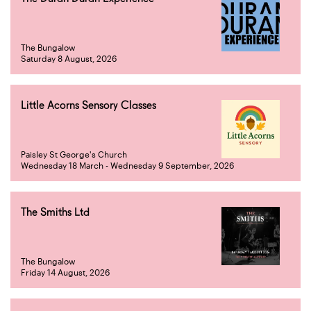
The Bungalow
Saturday 8 August, 2026
Little Acorns Sensory Classes
Paisley St George's Church
Wednesday 18 March - Wednesday 9 September, 2026
The Smiths Ltd
The Bungalow
Friday 14 August, 2026