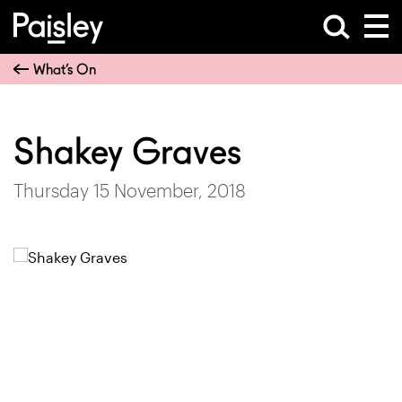
What’s On
Shakey Graves
Thursday 15 November, 2018