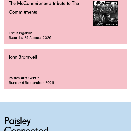
The McCommitments tribute to The
Commitments
The Bungalow
Saturday 29 August, 2026
John Bramwell
Paisley Arts Centre
Sunday 6 September, 2026