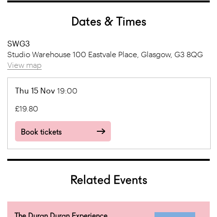
Dates & Times
SWG3
Studio Warehouse 100 Eastvale Place, Glasgow, G3 8QG
View map
Thu 15 Nov
19:00
£19.80
Book tickets
Related Events
The Duran Duran Experience