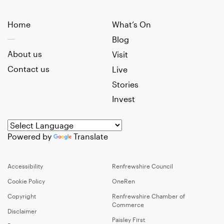
Home
What’s On
Blog
About us
Visit
Contact us
Live
Stories
Invest
Powered by
Translate
Accessibility
Renfrewshire Council
Cookie Policy
OneRen
Copyright
Renfrewshire Chamber of
Commerce
Disclaimer
Paisley First