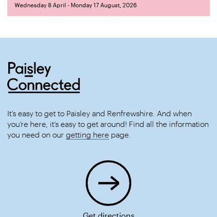
Wednesday 8 April - Monday 17 August, 2026
It’s easy to get to Paisley and Renfrewshire. And when
you’re here, it’s easy to get around! Find all the information
you need on our
getting here
page.
Get directions