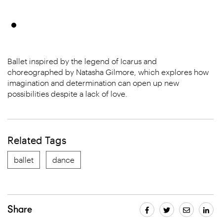
Ballet inspired by the legend of Icarus and
choreographed by Natasha Gilmore, which explores how
imagination and determination can open up new
possibilities despite a lack of love.
Related Tags
ballet
dance
Share