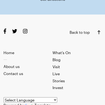
Back to top
Home
What’s On
Blog
About us
Visit
Contact us
Live
Stories
Invest