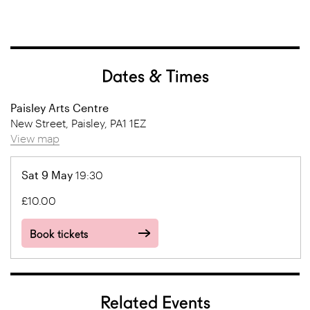
Dates & Times
Paisley Arts Centre
New Street, Paisley, PA1 1EZ
View map
Sat 9 May
19:30
£10.00
Book tickets
Related Events