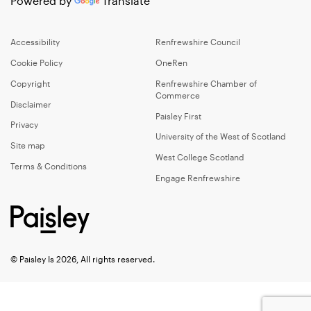
Powered by
Translate
Accessibility
Renfrewshire Council
Cookie Policy
OneRen
Copyright
Renfrewshire Chamber of
Commerce
Disclaimer
Paisley First
Privacy
University of the West of Scotland
Site map
West College Scotland
Terms & Conditions
Engage Renfrewshire
© Paisley Is 2026, All rights reserved.