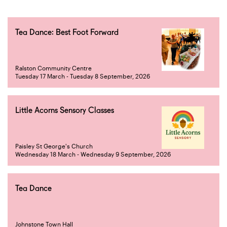
Tea Dance: Best Foot Forward
Ralston Community Centre
Tuesday 17 March - Tuesday 8 September, 2026
Little Acorns Sensory Classes
Paisley St George's Church
Wednesday 18 March - Wednesday 9 September, 2026
Tea Dance
Johnstone Town Hall