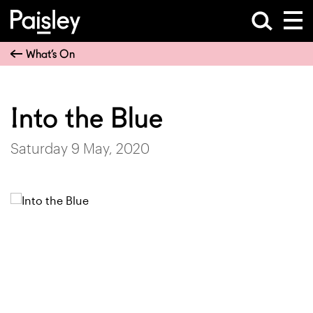
What’s On
Into the Blue
Saturday 9 May, 2020