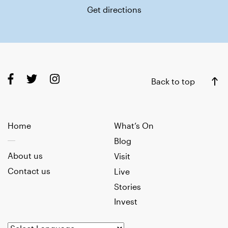
Get directions
Back to top
Home
What’s On
Blog
About us
Visit
Contact us
Live
Stories
Invest