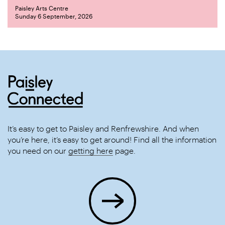
Paisley Arts Centre
Sunday 6 September, 2026
It’s easy to get to Paisley and Renfrewshire. And when
you’re here, it’s easy to get around! Find all the information
you need on our
getting here
page.