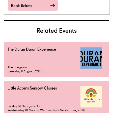
Book tickets
Related Events
The Duran Duran Experience
The Bungalow
Saturday 8 August, 2026
Little Acorns Sensory Classes
Paisley St George's Church
Wednesday 18 March - Wednesday 9 September, 2026