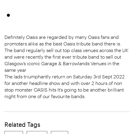
Definitely Oasis are regarded by many Oasis fans and
promoters alike as the best Oasis tribute band there is.
The band regularly sell out top class venues across the UK
and were recently the first ever tribute band to sell out
Glasgow’s iconic Garage & Barrowlands Venues in the
same year
The lads triumphantly return on Saturday 3rd Sept 2022
for another headline show and with over 2 hours of non
stop monster OASIS hits It’s going to be another brilliant
night from one of our favourite bands.
Related Tags