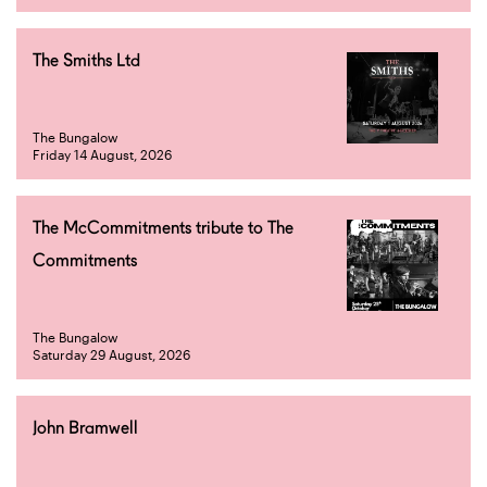
The Smiths Ltd
The Bungalow
Friday 14 August, 2026
The McCommitments tribute to The
Commitments
The Bungalow
Saturday 29 August, 2026
John Bramwell