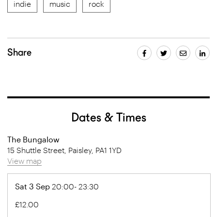
indie
music
rock
Share
Dates & Times
The Bungalow
15 Shuttle Street, Paisley, PA1 1YD
View map
Sat 3 Sep
20:00- 23:30
£12.00