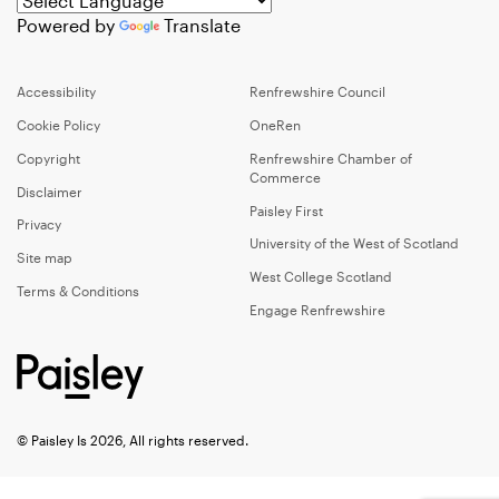
Powered by
Translate
Accessibility
Renfrewshire Council
Cookie Policy
OneRen
Copyright
Renfrewshire Chamber of
Commerce
Disclaimer
Paisley First
Privacy
University of the West of Scotland
Site map
West College Scotland
Terms & Conditions
Engage Renfrewshire
© Paisley Is 2026, All rights reserved.