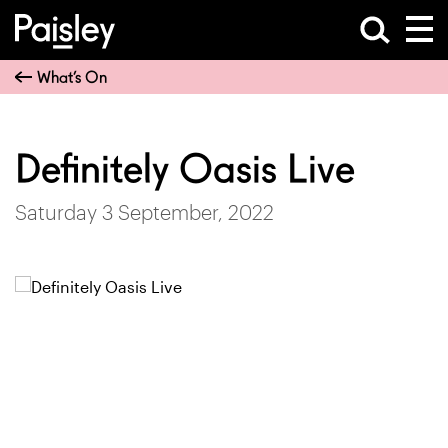
What’s On
Definitely Oasis Live
Saturday 3 September, 2022