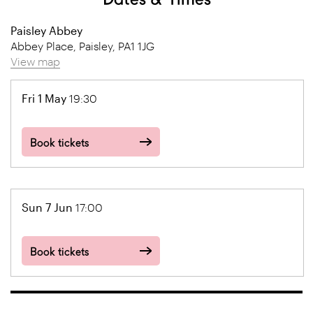
Paisley Abbey
Abbey Place, Paisley, PA1 1JG
View map
Fri 1 May
19:30
Book tickets
Sun 7 Jun
17:00
Book tickets