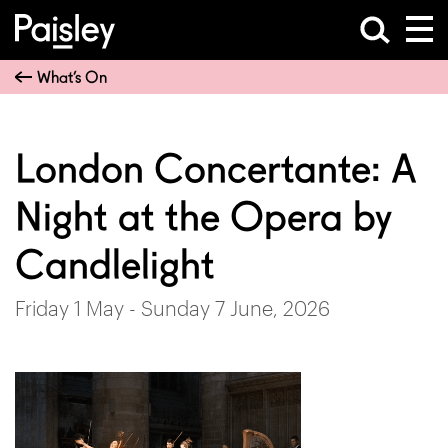
What’s On
London Concertante: A
Night at the Opera by
Candlelight
Friday 1 May - Sunday 7 June, 2026