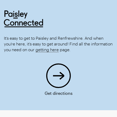
It’s easy to get to Paisley and Renfrewshire. And when
you’re here, it’s easy to get around! Find all the information
you need on our
getting here
page.
Get directions