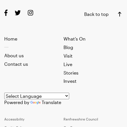
Back to top
Home
What’s On
Blog
About us
Visit
Contact us
Live
Stories
Invest
Powered by
Translate
Accessibility
Renfrewshire Council