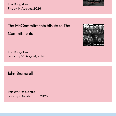
The Bungalow
Friday 14 August, 2026
The McCommitments tribute to The
Commitments
The Bungalow
Saturday 29 August, 2026
John Bramwell
Paisley Arts Centre
Sunday 6 September, 2026