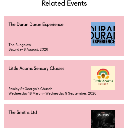
Related Events
The Duran Duran Experience
The Bungalow
Saturday 8 August, 2026
Little Acorns Sensory Classes
Paisley St George's Church
Wednesday 18 March - Wednesday 9 September, 2026
The Smiths Ltd