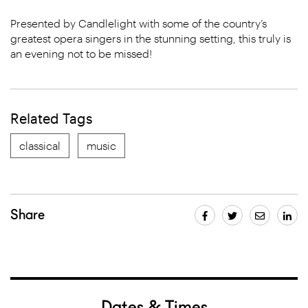
Presented by Candlelight with some of the country’s
greatest opera singers in the stunning setting, this truly is
an evening not to be missed!
Related Tags
classical
music
Share
Dates & Times