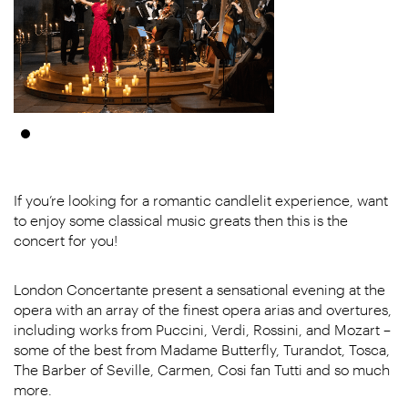
If you’re looking for a romantic candlelit experience, want
to enjoy some classical music greats then this is the
concert for you!
London Concertante present a sensational evening at the
opera with an array of the finest opera arias and overtures,
including works from Puccini, Verdi, Rossini, and Mozart –
some of the best from Madame Butterfly, Turandot, Tosca,
The Barber of Seville, Carmen, Cosi fan Tutti and so much
more.