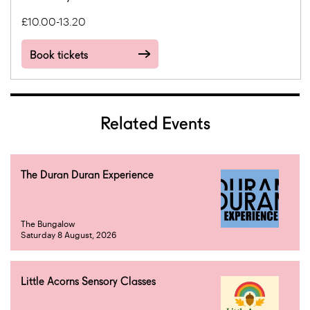
£10.00-13.20
Book tickets
Related Events
The Duran Duran Experience
The Bungalow
Saturday 8 August, 2026
Little Acorns Sensory Classes