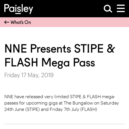
What’s On
NNE Presents STIPE &
FLASH Mega Pass
Friday 17 May, 2019
NNE have released very limited STIPE & FLASH mega-
passes for upcoming gigs at The Bungalow on Saturday
24th June (STIPE) and Friday 7th July (FLASH)