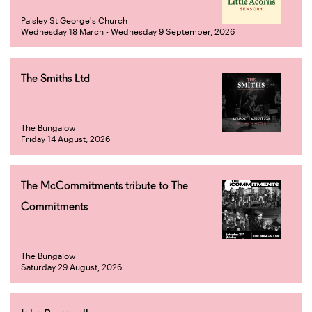
Paisley St George's Church
Wednesday 18 March - Wednesday 9 September, 2026
The Smiths Ltd
The Bungalow
Friday 14 August, 2026
The McCommitments tribute to The
Commitments
The Bungalow
Saturday 29 August, 2026