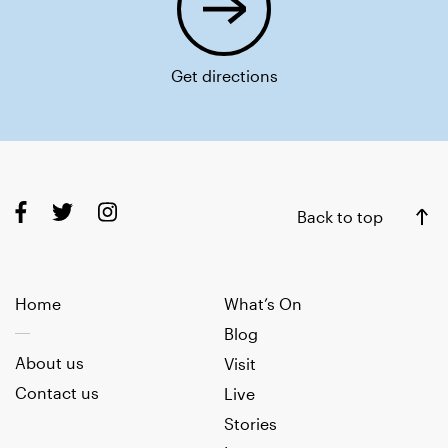
Get directions
Back to top
Home
What’s On
Blog
About us
Visit
Contact us
Live
Stories