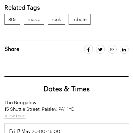
Related Tags
80s
music
rock
tribute
Share
Dates & Times
The Bungalow
15 Shuttle Street, Paisley, PA1 1YD
View map
Fri 17 May
20:00- 15:00