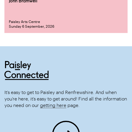
John Bramwell
Paisley Arts Centre
Sunday 6 September, 2026
It’s easy to get to Paisley and Renfrewshire. And when
you’re here, it’s easy to get around! Find all the information
you need on our
getting here
page.