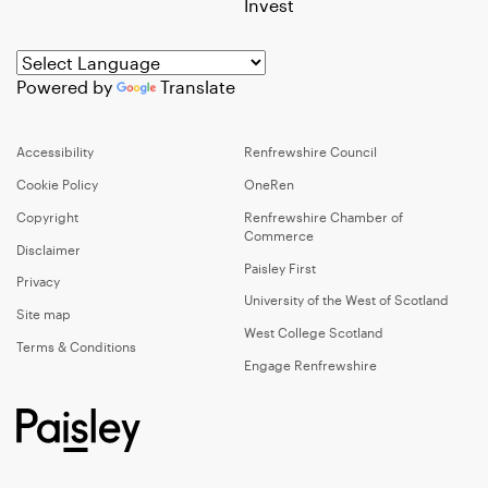
Invest
Powered by
Translate
Accessibility
Renfrewshire Council
Cookie Policy
OneRen
Copyright
Renfrewshire Chamber of
Commerce
Disclaimer
Paisley First
Privacy
University of the West of Scotland
Site map
West College Scotland
Terms & Conditions
Engage Renfrewshire