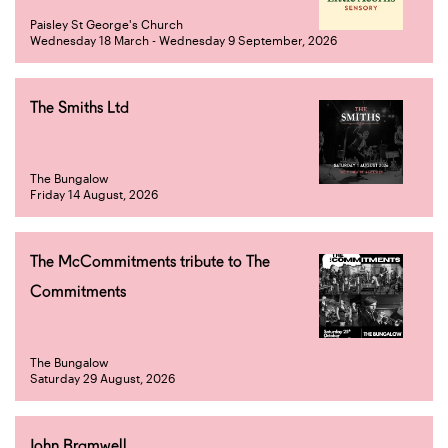
Paisley St George's Church
Wednesday 18 March - Wednesday 9 September, 2026
The Smiths Ltd
The Bungalow
Friday 14 August, 2026
The McCommitments tribute to The
Commitments
The Bungalow
Saturday 29 August, 2026
John Bramwell