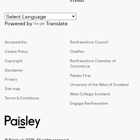
Powered by
Translate
Accessibility
Renfrewshire Council
Cookie Policy
OneRen
Copyright
Renfrewshire Chamber of
Commerce
Disclaimer
Paisley First
Privacy
University of the West of Scotland
Site map
West College Scotland
Terms & Conditions
Engage Renfrewshire
© Paisley Is 2026, All rights reserved.