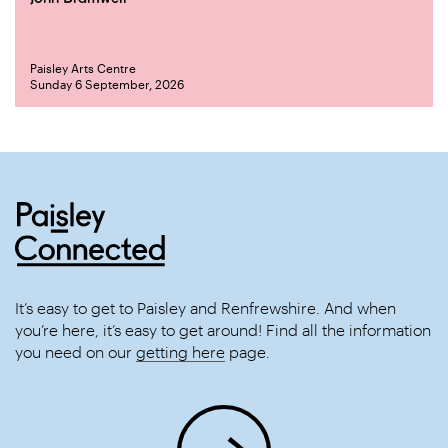
Paisley Arts Centre
Sunday 6 September, 2026
It’s easy to get to Paisley and Renfrewshire. And when
you’re here, it’s easy to get around! Find all the information
you need on our
getting here
page.