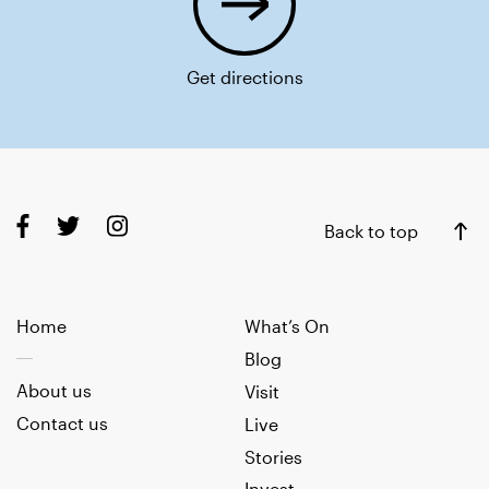
Get directions
Back to top
Home
What’s On
Blog
About us
Visit
Contact us
Live
Stories
Invest