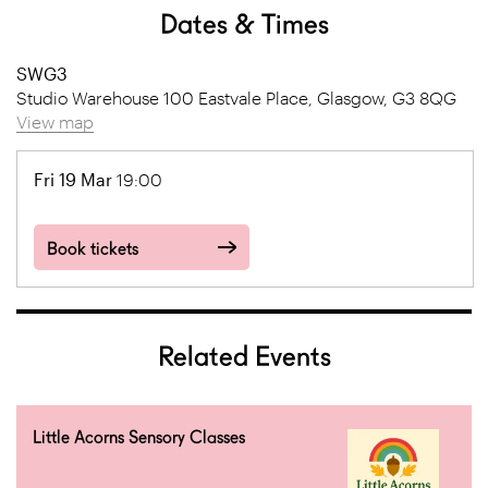
Dates & Times
SWG3
Studio Warehouse 100 Eastvale Place, Glasgow, G3 8QG
View map
Fri 19 Mar
19:00
Book tickets
Related Events
Little Acorns Sensory Classes