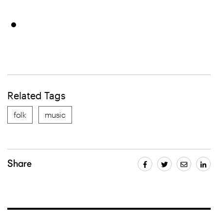
Related Tags
folk
music
Share