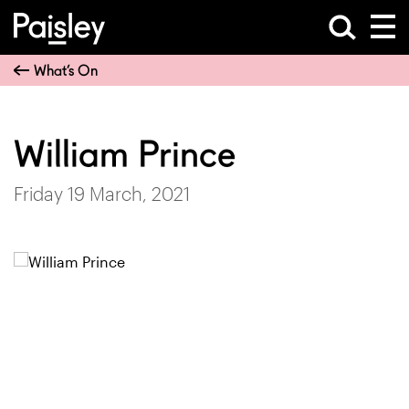
What’s On
William Prince
Friday 19 March, 2021