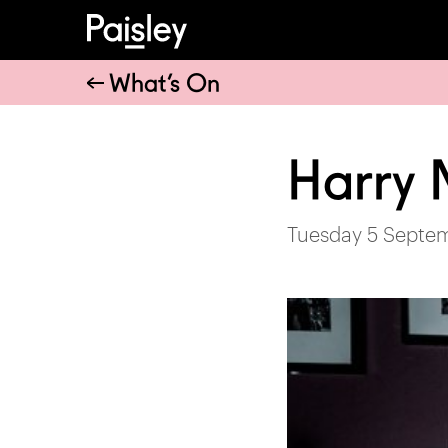
What’s On
Harry
Tuesday 5 Septe