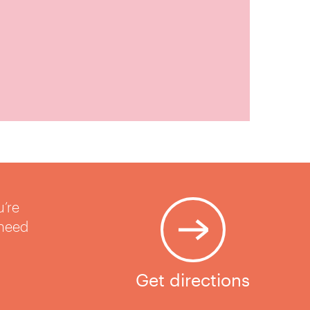
u’re
 need
Get directions