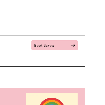
Book tickets