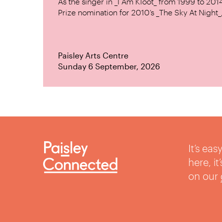
As the singer in _I Am Kloot_ from 1999 to 20
Prize nomination for 2010’s _The Sky At Night_, 
Paisley Arts Centre
Sunday 6 September, 2026
It’s ea
here, i
on our