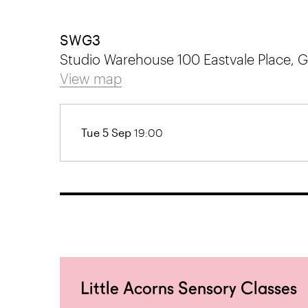
SWG3
Studio Warehouse 100 Eastvale Place,
View map
Tue 5 Sep
19:00
Little Acorns Sensory Classes