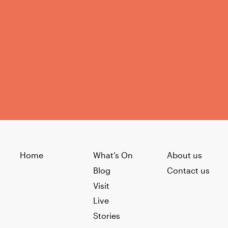
Home
What’s On
About us
Blog
Contact us
Visit
Live
Stories