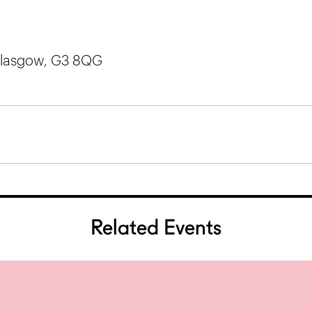
 Glasgow, G3 8QG
Related Events