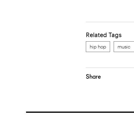
Related Tags
hip hop
music
Share