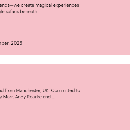
w trends—we create magical experiences
le safaris beneath ...
mber, 2026
and from Manchester, UK. Committed to
y Marr, Andy Rourke and ...