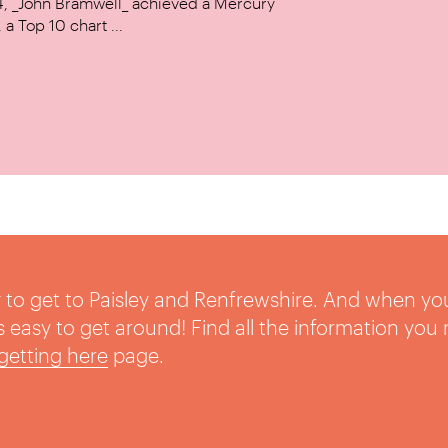
14, _John Bramwell_ achieved a Mercury
a Top 10 chart ...
sy to get to Paisley and Renfrewshire. And when yo
t’s easy to get around! Find all the information you
getting here
page.