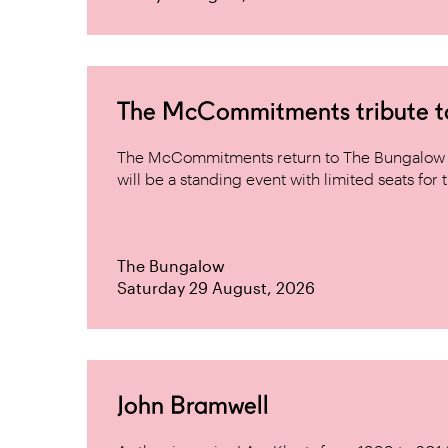
The McCommitments tribute 
The McCommitments return to The Bungalow af
will be a standing event with limited seats for t
The Bungalow
Saturday 29 August, 2026
John Bramwell