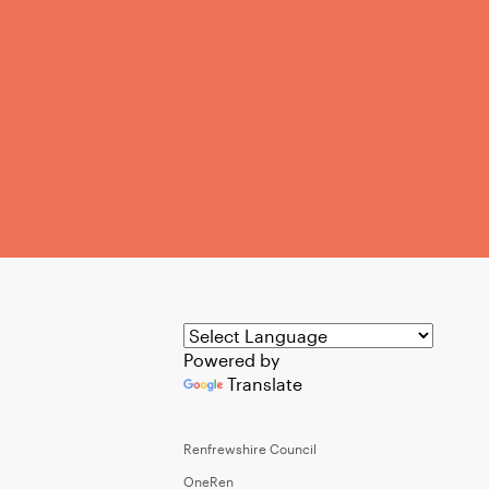
Powered by
Translate
Renfrewshire Council
OneRen