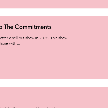
to The Commitments
ter a sell out show in 2025! This show
hose with ...