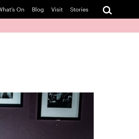
What’s On
Blog
Visit
Stories