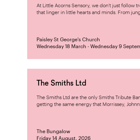
At Little Acorns Sensory, we don’t just follo
that linger in little hearts and minds. From jung
Paisley St George's Church
Wednesday 18 March - Wednesday 9 Septe
The Smiths Ltd
The Smiths Ltd are the only Smiths Tribute B
getting the same energy that Morrissey, Johnn
The Bungalow
Friday 14 August, 2026