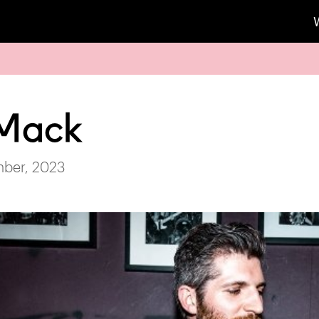
 Mack
mber, 2023