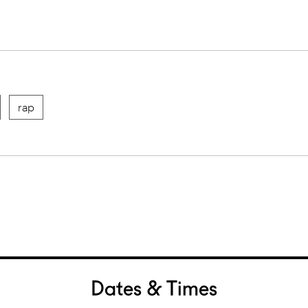
rap
Dates & Times