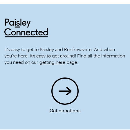
It’s easy to get to Paisley and Renfrewshire. And when
you’re here, it’s easy to get around! Find all the information
you need on our
getting here
page.
Get directions