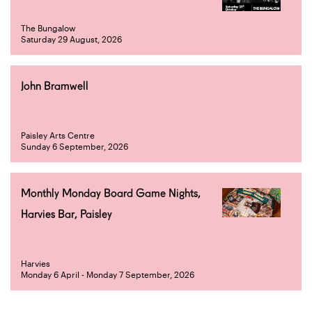
The Bungalow
Saturday 29 August, 2026
John Bramwell
Paisley Arts Centre
Sunday 6 September, 2026
Monthly Monday Board Game Nights,
Harvies Bar, Paisley
Harvies
Monday 6 April - Monday 7 September, 2026