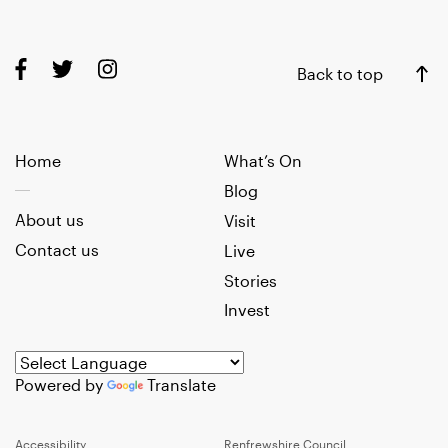
Back to top
Home
What’s On
Blog
About us
Visit
Contact us
Live
Stories
Invest
Powered by
Translate
Accessibility
Renfrewshire Council