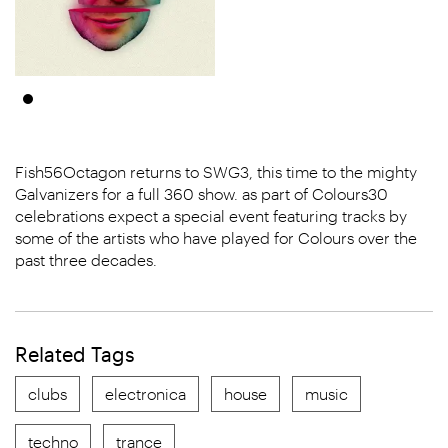
Fish56Octagon returns to SWG3, this time to the mighty
Galvanizers for a full 360 show. as part of Colours30
celebrations expect a special event featuring tracks by
some of the artists who have played for Colours over the
past three decades.
Related Tags
clubs
electronica
house
music
techno
trance