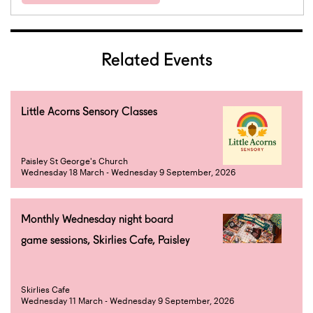
Related Events
Little Acorns Sensory Classes
Paisley St George's Church
Wednesday 18 March - Wednesday 9 September, 2026
Monthly Wednesday night board
game sessions, Skirlies Cafe, Paisley
Skirlies Cafe
Wednesday 11 March - Wednesday 9 September, 2026