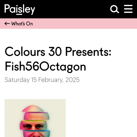
What’s On
Colours 30 Presents:
Fish56Octagon
Saturday 15 February, 2025