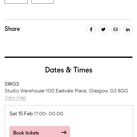
Share
Dates & Times
SWG3
Studio Warehouse 100 Eastvale Place, Glasgow, G3 8QG
View map
Sat 15 Feb
17:00- 00:00
Book tickets