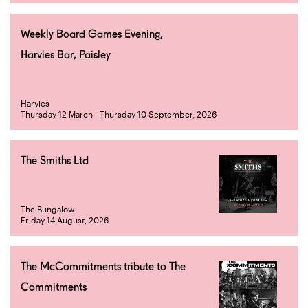
Weekly Board Games Evening,
Harvies Bar, Paisley
Harvies
Thursday 12 March - Thursday 10 September, 2026
The Smiths Ltd
The Bungalow
Friday 14 August, 2026
The McCommitments tribute to The
Commitments