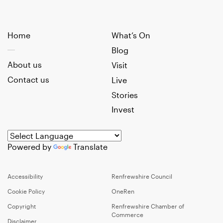
Home
What’s On
Blog
About us
Visit
Contact us
Live
Stories
Invest
Powered by
Translate
Accessibility
Renfrewshire Council
Cookie Policy
OneRen
Copyright
Renfrewshire Chamber of
Commerce
Disclaimer