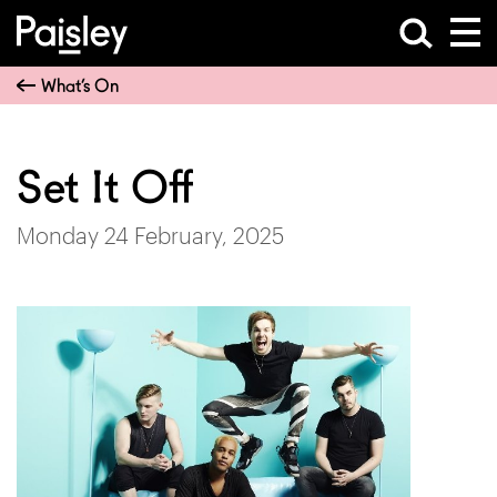
What’s On
Set It Off
Monday 24 February, 2025