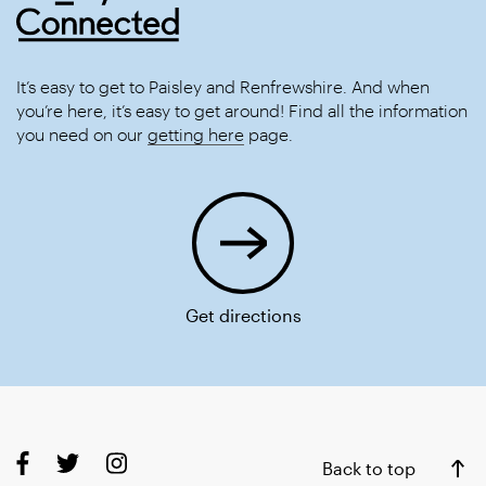
It’s easy to get to Paisley and Renfrewshire. And when
you’re here, it’s easy to get around! Find all the information
you need on our
getting here
page.
Get directions
Back to top