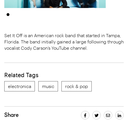
Set It Off is an American rock band that started in Tampa,
Florida. The band initially gained a large following through
vocalist Cody Carson’s YouTube channel.
Related Tags
electronica
music
rock & pop
Share