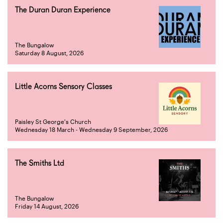
The Duran Duran Experience
The Bungalow
Saturday 8 August, 2026
Little Acorns Sensory Classes
Paisley St George's Church
Wednesday 18 March - Wednesday 9 September, 2026
The Smiths Ltd
The Bungalow
Friday 14 August, 2026