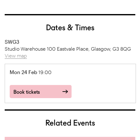
Dates & Times
SWG3
Studio Warehouse 100 Eastvale Place, Glasgow, G3 8QG
View map
Mon 24 Feb
19:00
Book tickets
Related Events