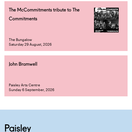
The McCommitments tribute to The
Commitments
The Bungalow
Saturday 29 August, 2026
John Bramwell
Paisley Arts Centre
Sunday 6 September, 2026