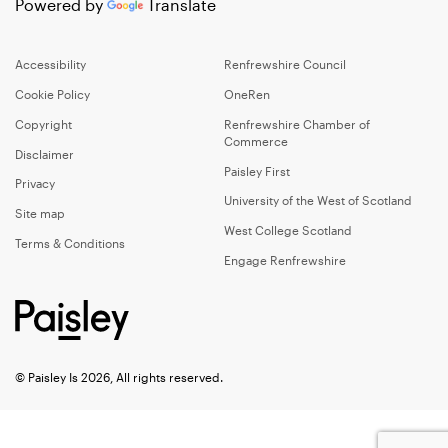
Powered by
Translate
Accessibility
Renfrewshire Council
Cookie Policy
OneRen
Copyright
Renfrewshire Chamber of
Commerce
Disclaimer
Paisley First
Privacy
University of the West of Scotland
Site map
West College Scotland
Terms & Conditions
Engage Renfrewshire
© Paisley Is 2026, All rights reserved.