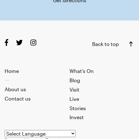
Get directions
Back to top
Home
What’s On
Blog
About us
Visit
Contact us
Live
Stories
Invest