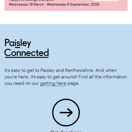
Wednesday 18 March - Wednesday 9 September, 2026
It’s easy to get to Paisley and Renfrewshire. And when
you’re here, it’s easy to get around! Find all the information
you need on our
getting here
page.