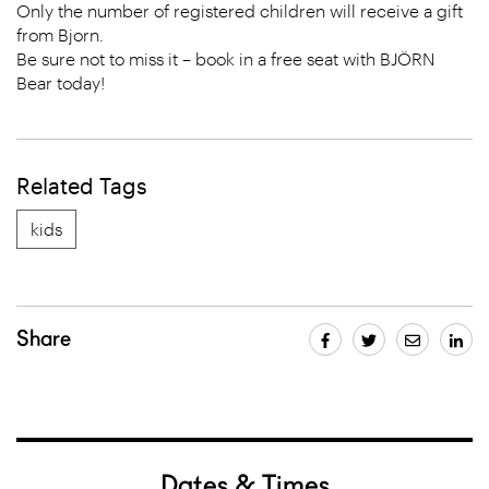
Only the number of registered children will receive a gift
from Bjorn.
Be sure not to miss it – book in a free seat with BJÖRN
Bear today!
Related Tags
kids
Share
Dates & Times