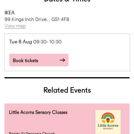
IKEA
99 Kings Inch Drive, , G51 4FB
View map
Tue 8 Aug
09:30- 10:30
Book tickets
Related Events
Little Acorns Sensory Classes
Paisley St George's Church