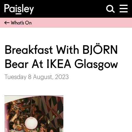
What’s On
Breakfast With BJÖRN
Bear At IKEA Glasgow
Tuesday 8 August, 2023