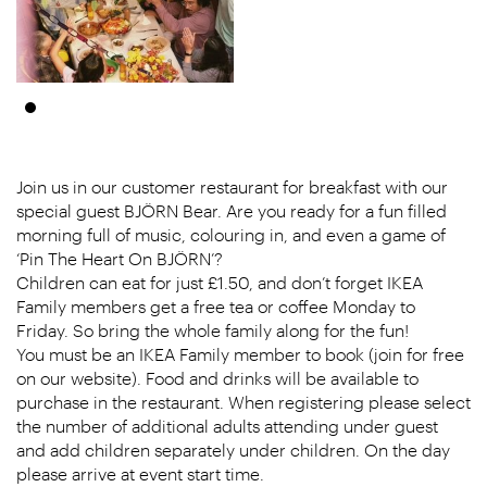
Join us in our customer restaurant for breakfast with our
special guest BJÖRN Bear. Are you ready for a fun filled
morning full of music, colouring in, and even a game of
‘Pin The Heart On BJÖRN’?
Children can eat for just £1.50, and don’t forget IKEA
Family members get a free tea or coffee Monday to
Friday. So bring the whole family along for the fun!
You must be an IKEA Family member to book (join for free
on our website). Food and drinks will be available to
purchase in the restaurant. When registering please select
the number of additional adults attending under guest
and add children separately under children. On the day
please arrive at event start time.