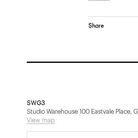
Share
SWG3
Studio Warehouse 100 Eastvale Place,
View map