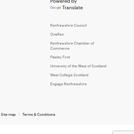
Powered by
Translate
Renfrewshire Council
OneRen
Renfrewshire Chamber of
Commerce
Paisley First
University of the West of Scotland
West College Scotland
Engage Renfrewshire
Site map
Terms & Conditions