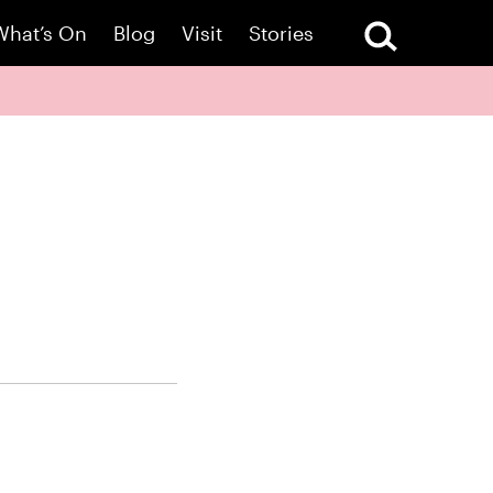
What’s On
Blog
Visit
Stories