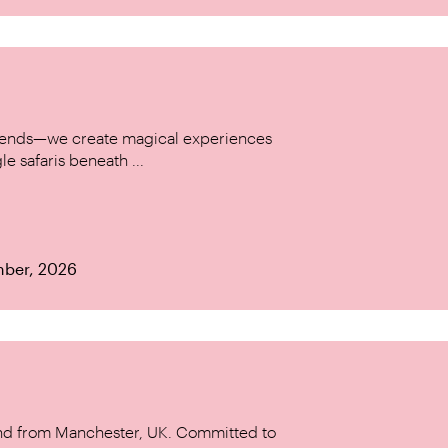
w trends—we create magical experiences
le safaris beneath ...
mber, 2026
and from Manchester, UK. Committed to