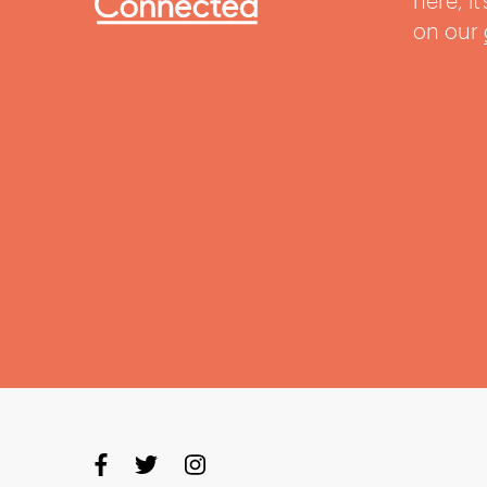
here, i
on our