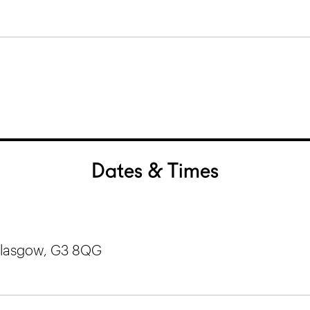
Dates & Times
 Glasgow, G3 8QG