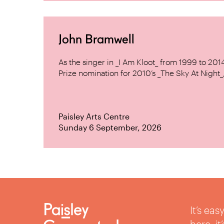
John Bramwell
As the singer in _I Am Kloot_ from 1999 to 20
Prize nomination for 2010’s _The Sky At Night_, 
Paisley Arts Centre
Sunday 6 September, 2026
It’s ea