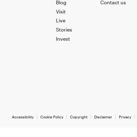
Blog
Contact us
Visit
Live
Stories
Invest
Accessibility
Cookie Policy
Copyright
Disclaimer
Privacy