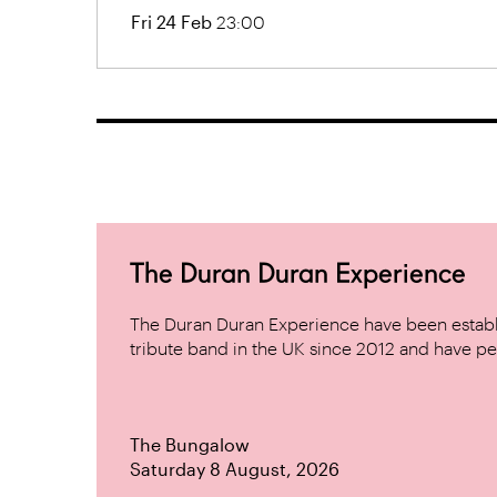
Fri 24 Feb
23:00
The Duran Duran Experience
The Duran Duran Experience have been establ
tribute band in the UK since 2012 and have pe
The Bungalow
Saturday 8 August, 2026