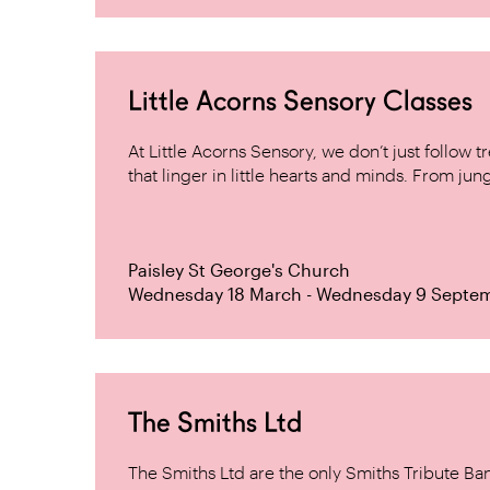
Little Acorns Sensory Classes
At Little Acorns Sensory, we don’t just follo
that linger in little hearts and minds. From jung
Paisley St George's Church
Wednesday 18 March - Wednesday 9 Septe
The Smiths Ltd
The Smiths Ltd are the only Smiths Tribute B