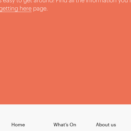
t’s easy to get around! Find all the information you
getting here
page.
Home
What’s On
About us