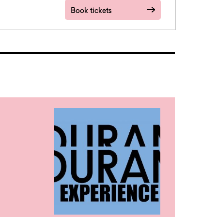
Book tickets