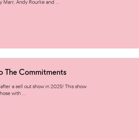
y Marr, Andy Rourke and ...
to The Commitments
ter a sell out show in 2025! This show
hose with ...