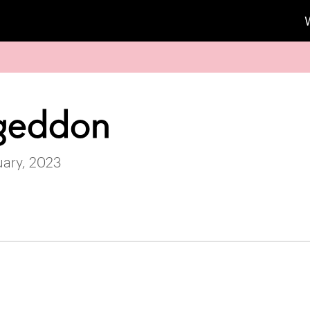
geddon
uary, 2023