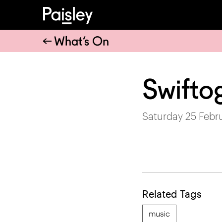
What’s On
Swifto
Saturday 25 Febr
Related Tags
music