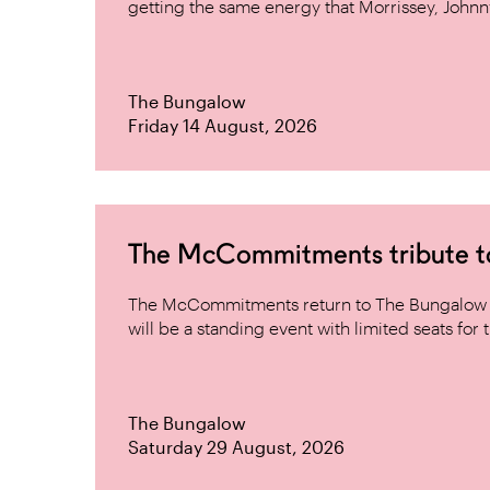
getting the same energy that Morrissey, Johnn
The Bungalow
Friday 14 August, 2026
The McCommitments tribute 
The McCommitments return to The Bungalow af
will be a standing event with limited seats for t
The Bungalow
Saturday 29 August, 2026