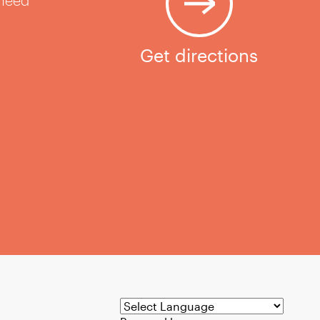
 need
Get directions