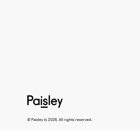
© Paisley Is 2026, All rights reserved.