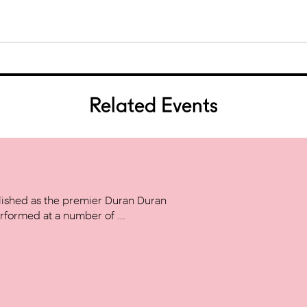
Related Events
ished as the premier Duran Duran
rformed at a number of ...