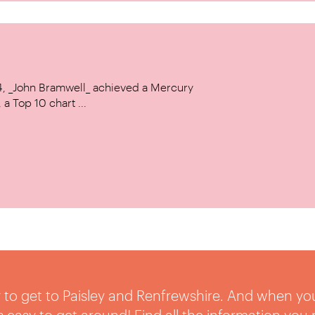
14, _John Bramwell_ achieved a Mercury
a Top 10 chart ...
sy to get to Paisley and Renfrewshire. And when yo