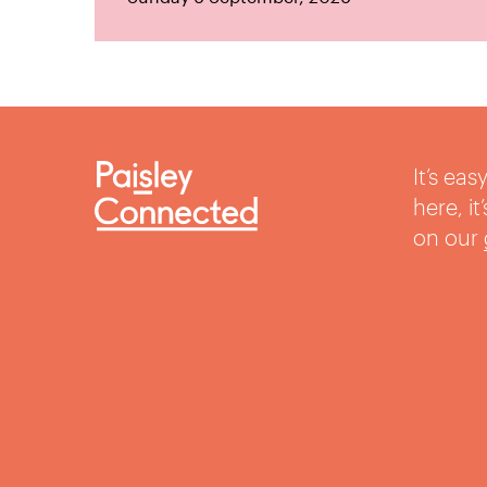
It’s ea
here, i
on our