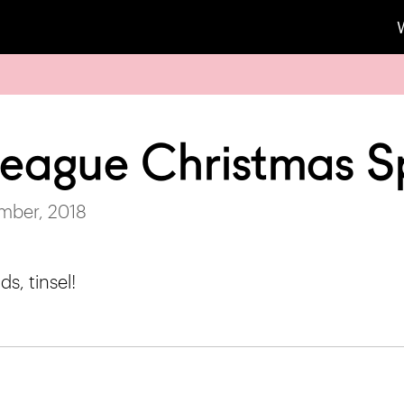
 League Christmas S
mber, 2018
ds, tinsel!