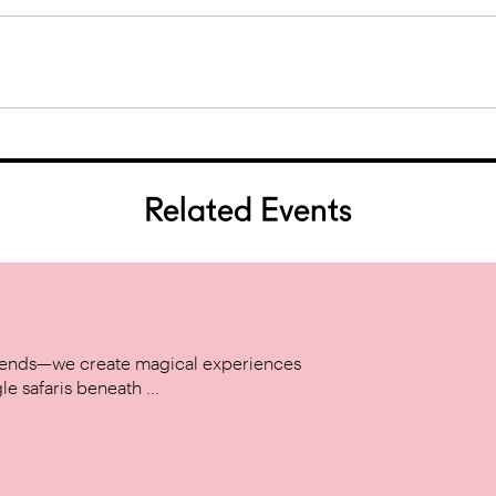
Related Events
w trends—we create magical experiences
le safaris beneath ...