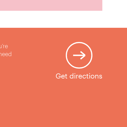
u’re
 need
Get directions