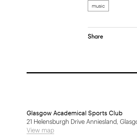
music
Share
Glasgow Academical Sports Club
21 Helensburgh Drive Anniesland, Glasg
View map