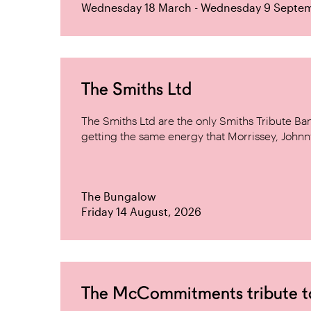
Wednesday 18 March - Wednesday 9 Septe
The Smiths Ltd
The Smiths Ltd are the only Smiths Tribute B
getting the same energy that Morrissey, Johnn
The Bungalow
Friday 14 August, 2026
The McCommitments tribute 