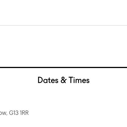
Dates & Times
ow, G13 1RR