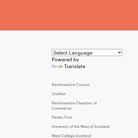
Powered by
Translate
Renfrewshire Council
OneRen
Renfrewshire Chamber of
Commerce
Paisley First
University of the West of Scotland
West College Scotland