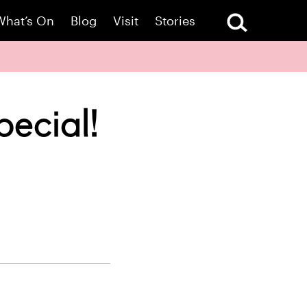
What’s On
Blog
Visit
Stories
pecial!