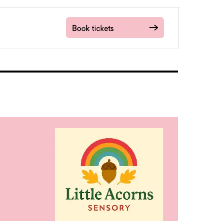
Book tickets