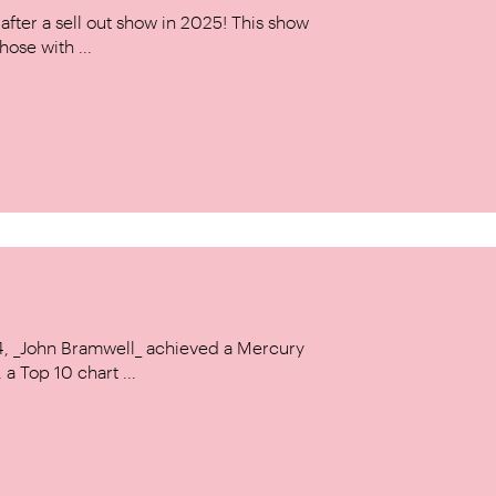
ter a sell out show in 2025! This show
hose with ...
14, _John Bramwell_ achieved a Mercury
a Top 10 chart ...