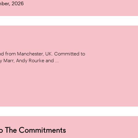
mber, 2026
and from Manchester, UK. Committed to
y Marr, Andy Rourke and ...
to The Commitments