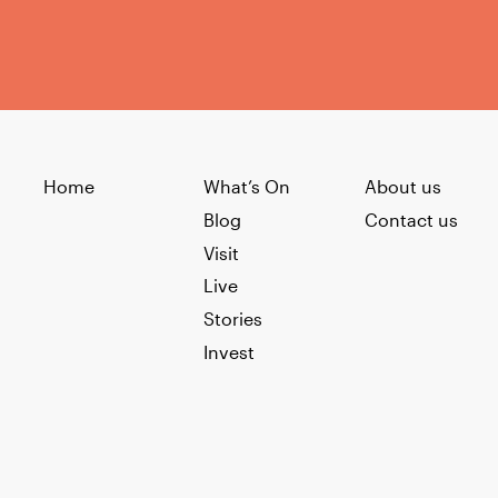
Home
What’s On
About us
Blog
Contact us
Visit
Live
Stories
Invest