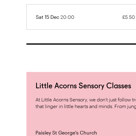
Sat 15 Dec
20:00
£5.50
Little Acorns Sensory Classes
At Little Acorns Sensory, we don’t just follo
that linger in little hearts and minds. From jung
Paisley St George's Church