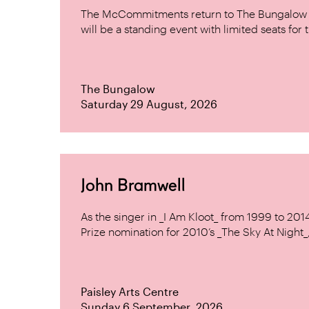
The McCommitments return to The Bungalow af
will be a standing event with limited seats for t
The Bungalow
Saturday 29 August, 2026
John Bramwell
As the singer in _I Am Kloot_ from 1999 to 20
Prize nomination for 2010’s _The Sky At Night_, 
Paisley Arts Centre
Sunday 6 September, 2026