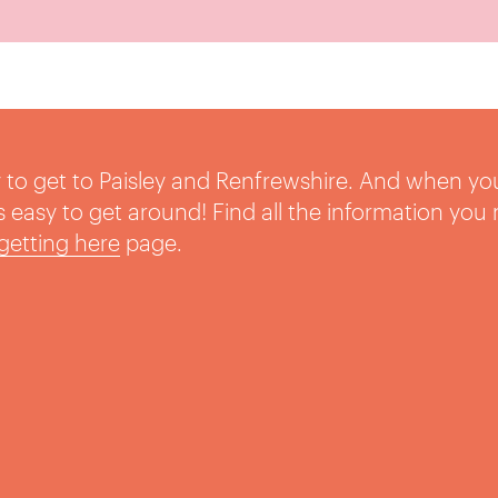
sy to get to Paisley and Renfrewshire. And when yo
t’s easy to get around! Find all the information you
getting here
page.