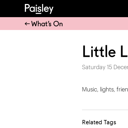
What’s On
Little
Saturday 15 Dece
Music, lights, frien
Related Tags