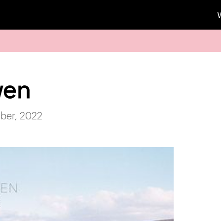
wen
ber, 2022