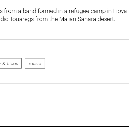
s from a band formed in a refugee camp in Libya i
ic Touaregs from the Malian Sahara desert.
z & blues
music