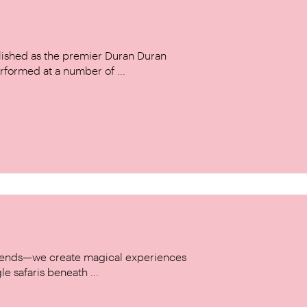
ished as the premier Duran Duran
rformed at a number of ...
w trends—we create magical experiences
le safaris beneath ...