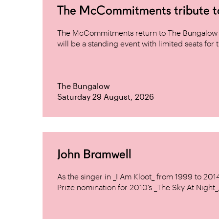
The McCommitments tribute 
The McCommitments return to The Bungalow af
will be a standing event with limited seats for t
The Bungalow
Saturday 29 August, 2026
John Bramwell
As the singer in _I Am Kloot_ from 1999 to 20
Prize nomination for 2010’s _The Sky At Night_, 