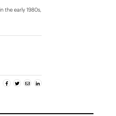
n the early 1980s,