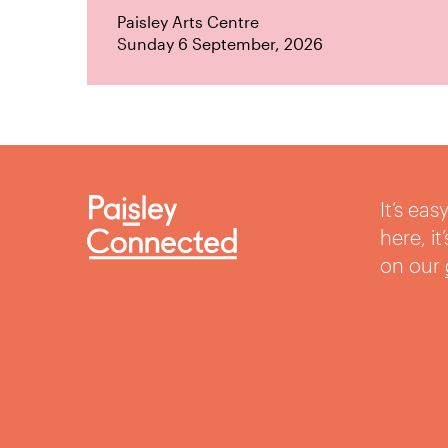
Paisley Arts Centre
Sunday 6 September, 2026
It’s ea
here, i
on our