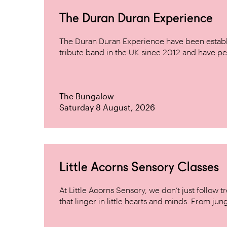
The Duran Duran Experience
The Duran Duran Experience have been establ
tribute band in the UK since 2012 and have pe
The Bungalow
Saturday 8 August, 2026
Little Acorns Sensory Classes
At Little Acorns Sensory, we don’t just follo
that linger in little hearts and minds. From jung