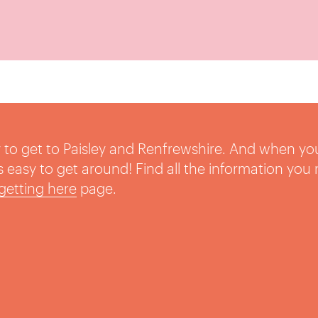
sy to get to Paisley and Renfrewshire. And when yo
t’s easy to get around! Find all the information you
getting here
page.