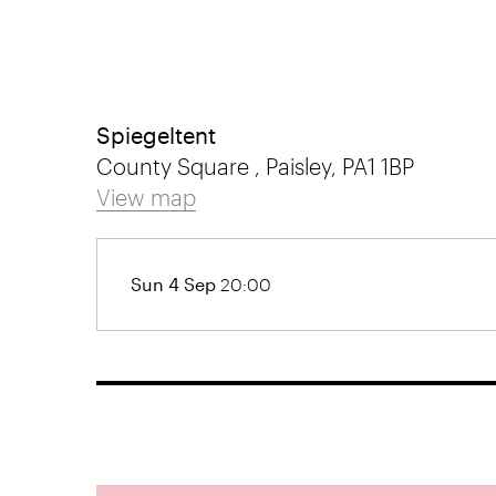
Spiegeltent
County Square , Paisley, PA1 1BP
View map
Sun 4 Sep
20:00