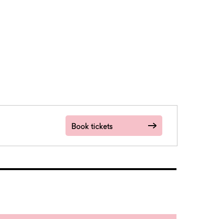
Book tickets