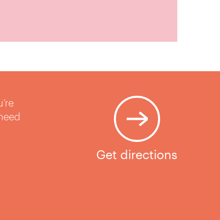
u’re
 need
Get directions