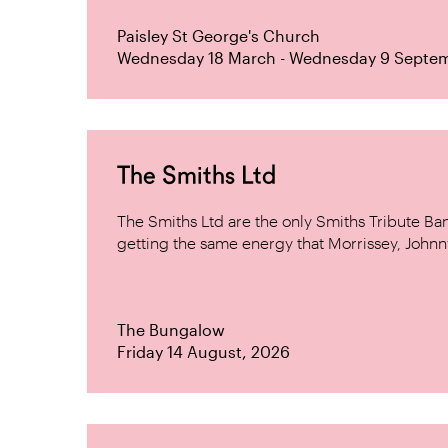
Paisley St George's Church
Wednesday 18 March - Wednesday 9 Septe
The Smiths Ltd
The Smiths Ltd are the only Smiths Tribute B
getting the same energy that Morrissey, Johnn
The Bungalow
Friday 14 August, 2026