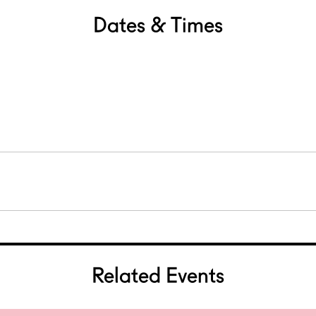
Dates & Times
Related Events