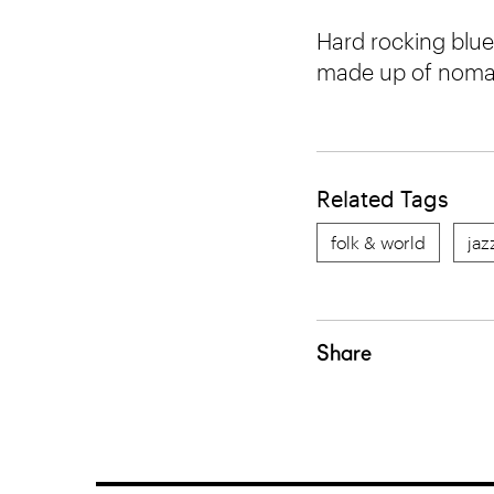
Hard rocking blue
made up of nomad
Related Tags
folk & world
jaz
Share