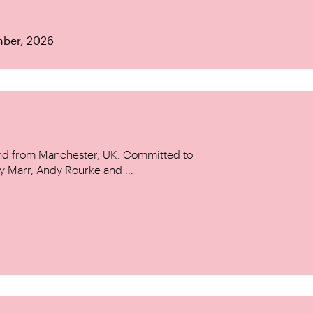
mber, 2026
and from Manchester, UK. Committed to
y Marr, Andy Rourke and ...