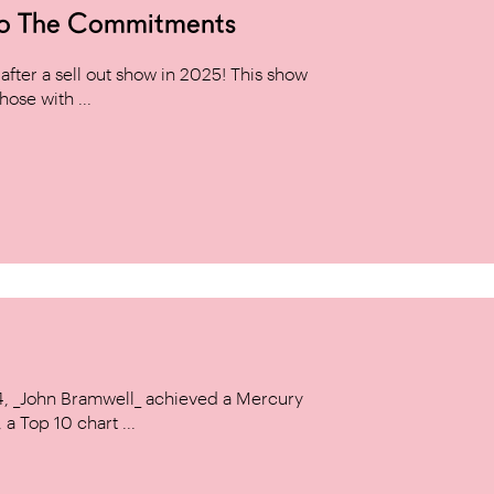
to The Commitments
ter a sell out show in 2025! This show
hose with ...
14, _John Bramwell_ achieved a Mercury
a Top 10 chart ...