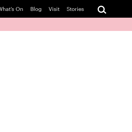
What’s On
Blog
Visit
Stories