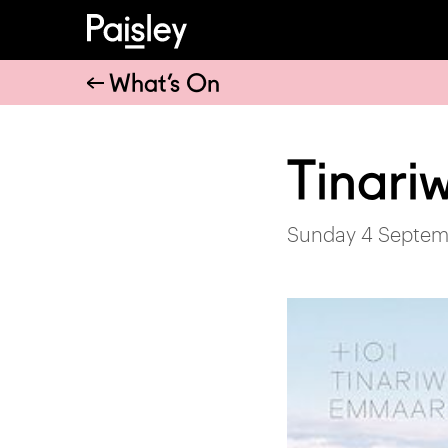
What’s On
Tinari
Sunday 4 Septem