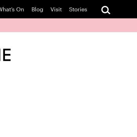
What’s On
Blog
Visit
Stories
ME