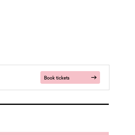
Book tickets