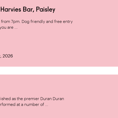
arvies Bar, Paisley
from 7pm. Dog friendly and free entry
ou are ...
r, 2026
ished as the premier Duran Duran
rformed at a number of ...