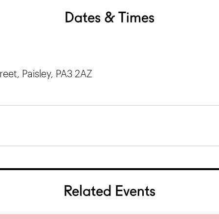
Dates & Times
et, Paisley, PA3 2AZ
Related Events