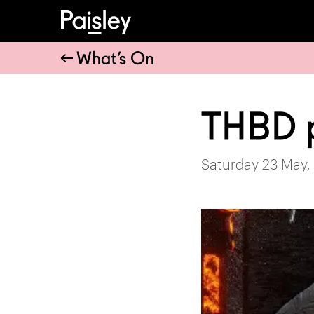
What’s On
THBD 
Saturday 23 May,