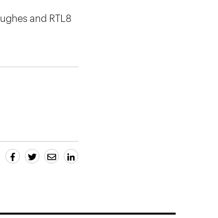
 Hughes and RTL8