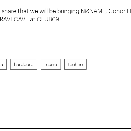
to share that we will be bringing NØNAME, Conor
 RAVECAVE at CLUB69!
ca
hardcore
music
techno