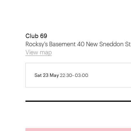
Club 69
Rocksy's Basement 40 New Sneddon Stre
View map
Sat 23 May
22:30- 03:00