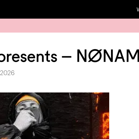
presents – NØNA
 2026