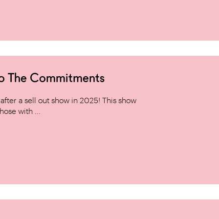
to The Commitments
ter a sell out show in 2025! This show
hose with ...