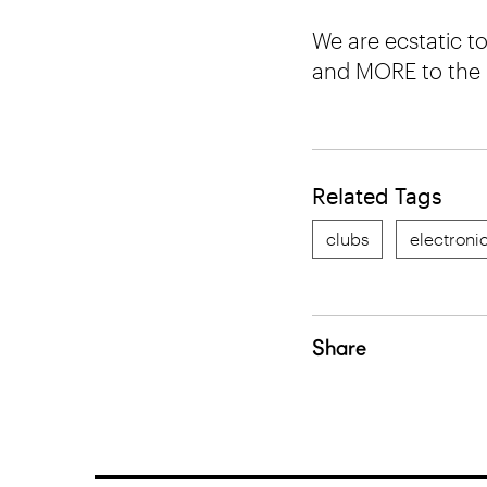
We are ecstatic 
and MORE to the
Related Tags
clubs
electroni
Share