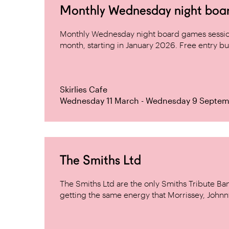
Monthly Wednesday night board 
Monthly Wednesday night board games sessio
month, starting in January 2026. Free entry but
Skirlies Cafe
Wednesday 11 March - Wednesday 9 Septem
The Smiths Ltd
The Smiths Ltd are the only Smiths Tribute B
getting the same energy that Morrissey, Johnn