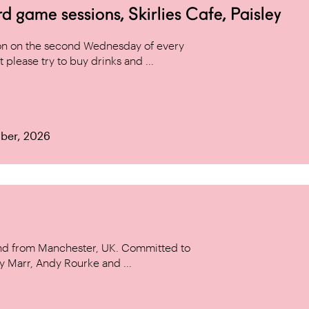
game sessions, Skirlies Cafe, Paisley
n on the second Wednesday of every
 please try to buy drinks and ...
ber, 2026
and from Manchester, UK. Committed to
y Marr, Andy Rourke and ...