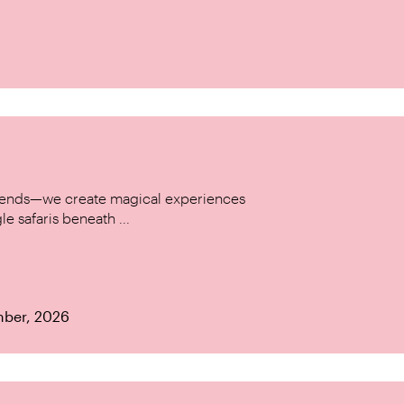
w trends—we create magical experiences
le safaris beneath ...
mber, 2026