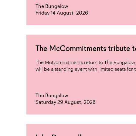
The Bungalow
Friday 14 August, 2026
The McCommitments tribute 
The McCommitments return to The Bungalow af
will be a standing event with limited seats for t
The Bungalow
Saturday 29 August, 2026