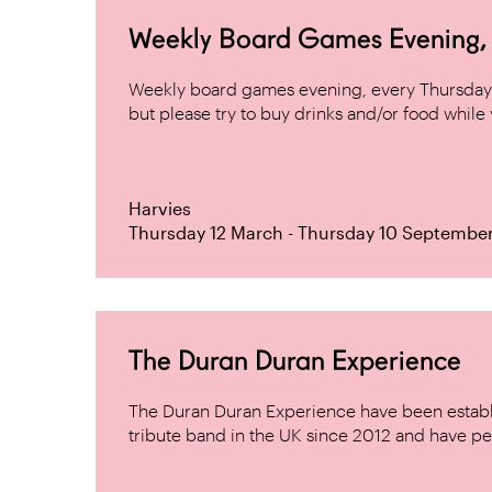
Weekly Board Games Evening, H
Weekly board games evening, every Thursday 
but please try to buy drinks and/or food while y
Harvies
Thursday 12 March - Thursday 10 Septembe
The Duran Duran Experience
The Duran Duran Experience have been establ
tribute band in the UK since 2012 and have pe