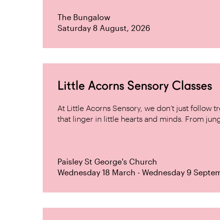
The Bungalow
Saturday 8 August, 2026
Little Acorns Sensory Classes
At Little Acorns Sensory, we don’t just follo
that linger in little hearts and minds. From jung
Paisley St George's Church
Wednesday 18 March - Wednesday 9 Septe