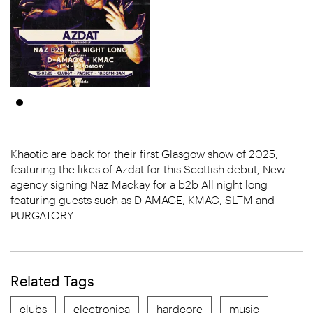
Khaotic are back for their first Glasgow show of 2025,
featuring the likes of Azdat for this Scottish debut, New
agency signing Naz Mackay for a b2b All night long
featuring guests such as D-AMAGE, KMAC, SLTM and
PURGATORY
Related Tags
clubs
electronica
hardcore
music