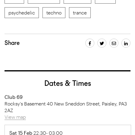
psychedelic
techno
trance
Share
Dates & Times
Club 69
Rocksy's Basement 40 New Sneddon Street, Paisley, PA3
2AZ
View map
Sat 15 Feb
22:30- 03:00