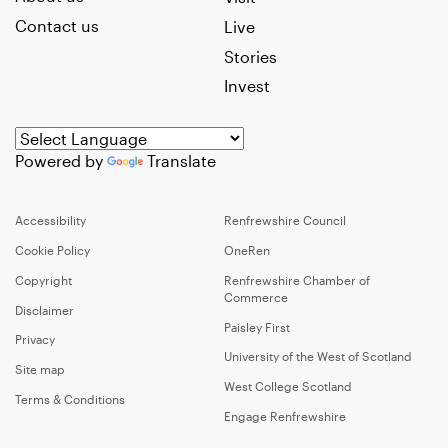
Contact us
Live
Stories
Invest
Powered by
Translate
Accessibility
Renfrewshire Council
Cookie Policy
OneRen
Copyright
Renfrewshire Chamber of
Commerce
Disclaimer
Paisley First
Privacy
University of the West of Scotland
Site map
West College Scotland
Terms & Conditions
Engage Renfrewshire