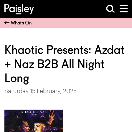
What’s On
Khaotic Presents: Azdat
+ Naz B2B All Night
Long
Saturday 15 February, 2025