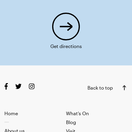
Get directions
Back to top
Home
What’s On
Blog
About us
Visit