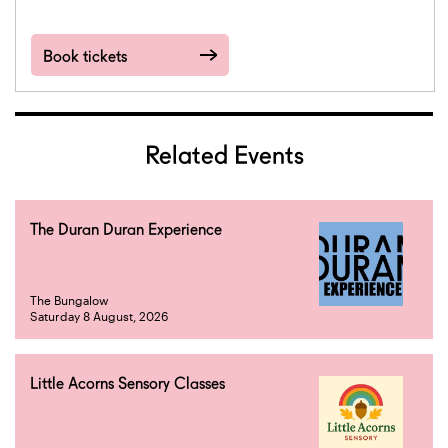
Book tickets
Related Events
The Duran Duran Experience
The Bungalow
Saturday 8 August, 2026
Little Acorns Sensory Classes