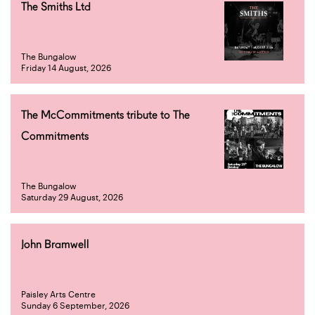
The Smiths Ltd
The Bungalow
Friday 14 August, 2026
The McCommitments tribute to The
Commitments
The Bungalow
Saturday 29 August, 2026
John Bramwell
Paisley Arts Centre
Sunday 6 September, 2026