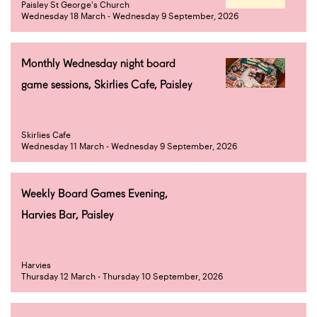
Paisley St George's Church
Wednesday 18 March - Wednesday 9 September, 2026
Monthly Wednesday night board
game sessions, Skirlies Cafe, Paisley
Skirlies Cafe
Wednesday 11 March - Wednesday 9 September, 2026
Weekly Board Games Evening,
Harvies Bar, Paisley
Harvies
Thursday 12 March - Thursday 10 September, 2026