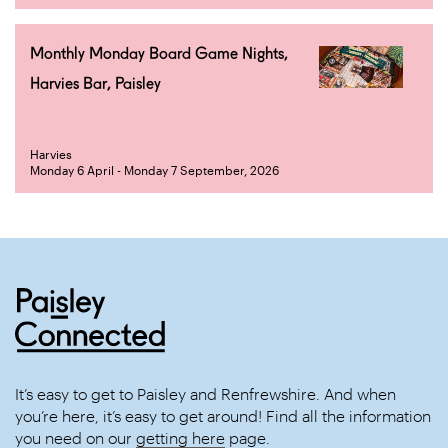
Monthly Monday Board Game Nights,
Harvies Bar, Paisley
Harvies
Monday 6 April - Monday 7 September, 2026
It’s easy to get to Paisley and Renfrewshire. And when
you’re here, it’s easy to get around! Find all the information
you need on our
getting here
page.