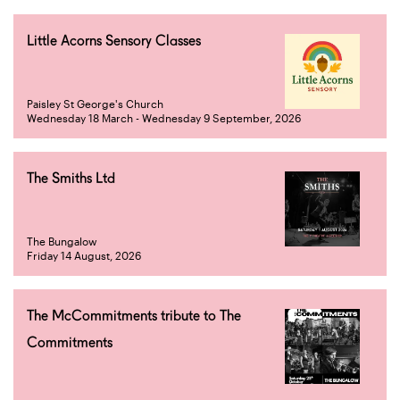
Little Acorns Sensory Classes
Paisley St George's Church
Wednesday 18 March - Wednesday 9 September, 2026
The Smiths Ltd
The Bungalow
Friday 14 August, 2026
The McCommitments tribute to The
Commitments