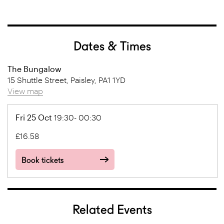
Dates & Times
The Bungalow
15 Shuttle Street, Paisley, PA1 1YD
View map
Fri 25 Oct
19:30- 00:30
£16.58
Book tickets
Related Events