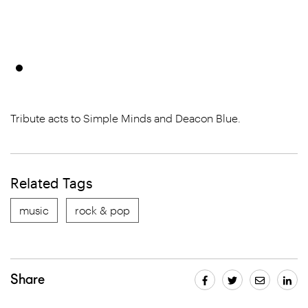
Tribute acts to Simple Minds and Deacon Blue.
Related Tags
music
rock & pop
Share