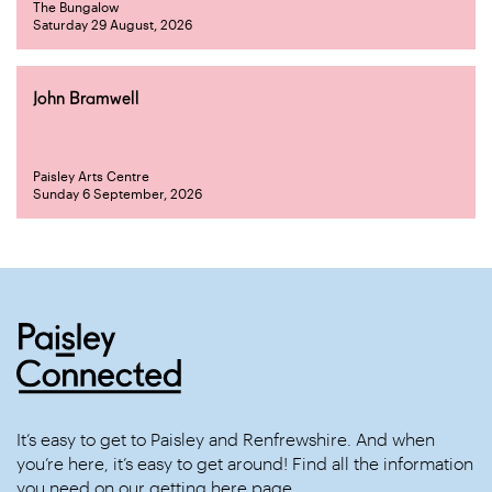
The Bungalow
Saturday 29 August, 2026
John Bramwell
Paisley Arts Centre
Sunday 6 September, 2026
It’s easy to get to Paisley and Renfrewshire. And when
you’re here, it’s easy to get around! Find all the information
you need on our
getting here
page.