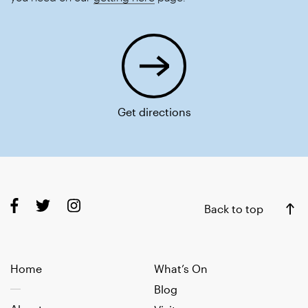
Get directions
Back to top
Home
What’s On
Blog