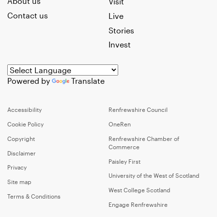
About us
Visit
Contact us
Live
Stories
Invest
Powered by
Translate
Accessibility
Renfrewshire Council
Cookie Policy
OneRen
Copyright
Renfrewshire Chamber of
Commerce
Disclaimer
Paisley First
Privacy
University of the West of Scotland
Site map
West College Scotland
Terms & Conditions
Engage Renfrewshire