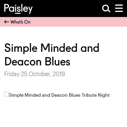
What’s On
Simple Minded and
Deacon Blues
Friday 25 October, 2019