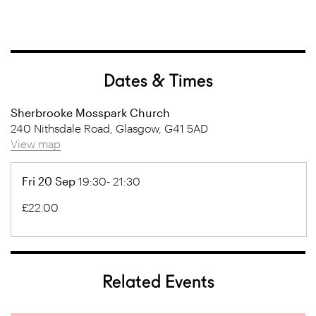
Dates & Times
Sherbrooke Mosspark Church
240 Nithsdale Road, Glasgow, G41 5AD
View map
Fri 20 Sep
19:30- 21:30
£22.00
Related Events