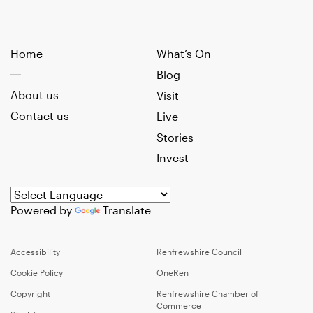
Home
What’s On
Blog
About us
Visit
Contact us
Live
Stories
Invest
Powered by
Translate
Accessibility
Renfrewshire Council
Cookie Policy
OneRen
Copyright
Renfrewshire Chamber of
Commerce