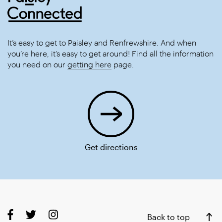
It’s easy to get to Paisley and Renfrewshire. And when
you’re here, it’s easy to get around! Find all the information
you need on our
getting here
page.
Get directions
Back to top