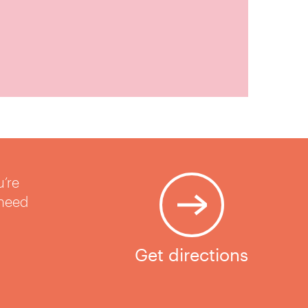
u’re
 need
Get directions