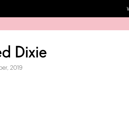
d Dixie
ber, 2019