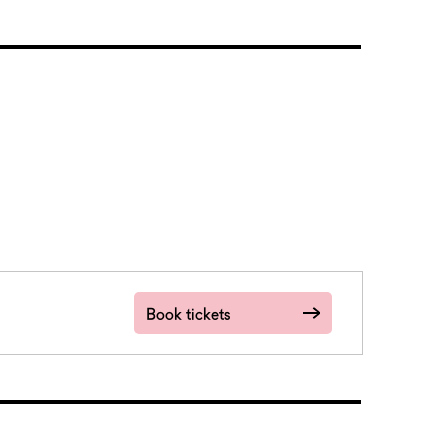
Book tickets