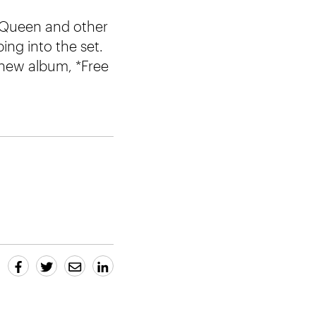
, Queen and other
ng into the set.
 new album, *Free