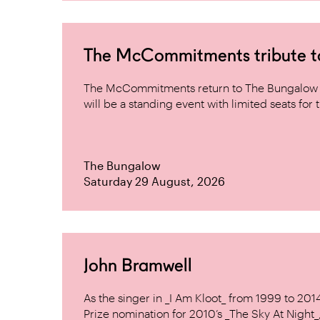
The McCommitments tribute 
The McCommitments return to The Bungalow af
will be a standing event with limited seats for t
The Bungalow
Saturday 29 August, 2026
John Bramwell
As the singer in _I Am Kloot_ from 1999 to 20
Prize nomination for 2010’s _The Sky At Night_, 