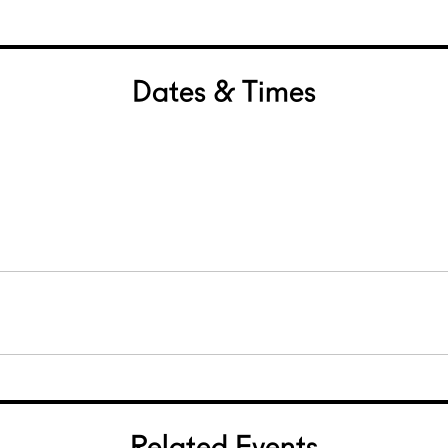
Dates & Times
0
Related Events