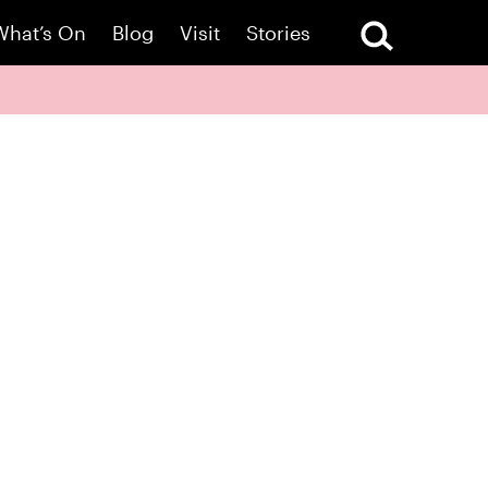
What’s On
Blog
Visit
Stories