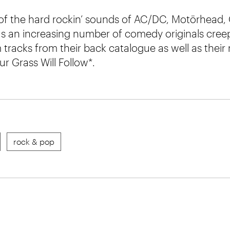
 of the hard rockin’ sounds of AC/DC, Motörhead
s an increasing number of comedy originals creepi
tracks from their back catalogue as well as their
r Grass Will Follow*.
rock & pop