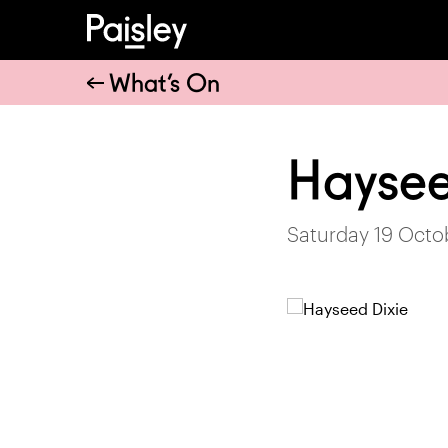
What’s On
Haysee
Saturday 19 Octo