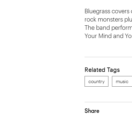
Bluegrass covers
rock monsters plu
The band perform 
Your Mind and You
Related Tags
country
music
Share