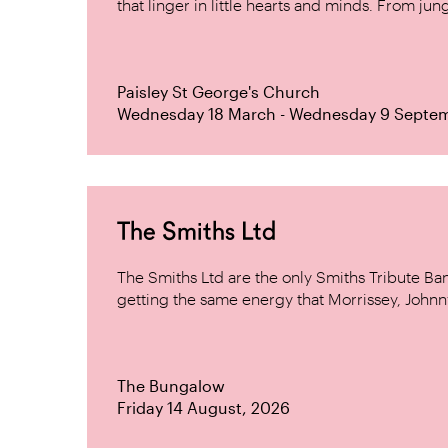
that linger in little hearts and minds. From jung
Paisley St George's Church
Wednesday 18 March - Wednesday 9 Septe
The Smiths Ltd
The Smiths Ltd are the only Smiths Tribute B
getting the same energy that Morrissey, Johnn
The Bungalow
Friday 14 August, 2026