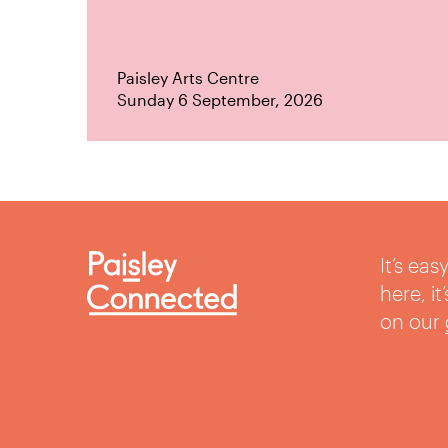
Paisley Arts Centre
Sunday 6 September, 2026
It’s ea
here, i
on our