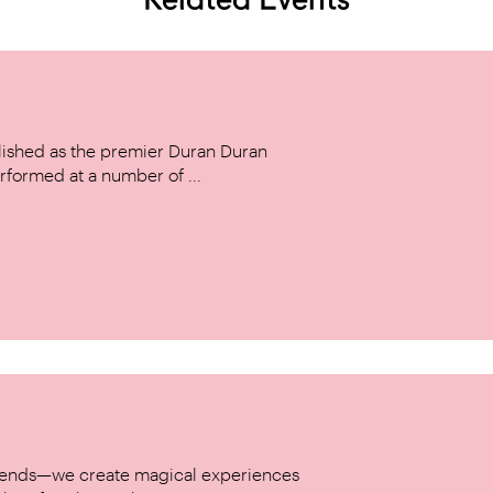
ished as the premier Duran Duran
rformed at a number of ...
w trends—we create magical experiences