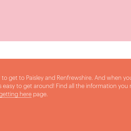
sy to get to Paisley and Renfrewshire. And when yo
t’s easy to get around! Find all the information you
getting here
page.