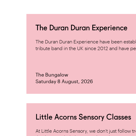
The Duran Duran Experience
The Duran Duran Experience have been establ
tribute band in the UK since 2012 and have pe
The Bungalow
Saturday 8 August, 2026
Little Acorns Sensory Classes
At Little Acorns Sensory, we don’t just follo