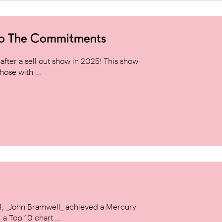
to The Commitments
ter a sell out show in 2025! This show
hose with ...
14, _John Bramwell_ achieved a Mercury
a Top 10 chart ...