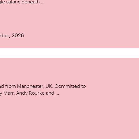
le safaris beneath ...
mber, 2026
and from Manchester, UK. Committed to
y Marr, Andy Rourke and ...