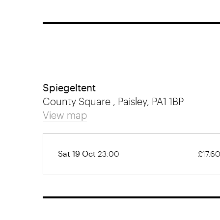
Spiegeltent
County Square , Paisley, PA1 1BP
View map
Sat 19 Oct
23:00
£17.6