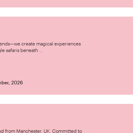
w trends—we create magical experiences
le safaris beneath ...
mber, 2026
and from Manchester, UK. Committed to