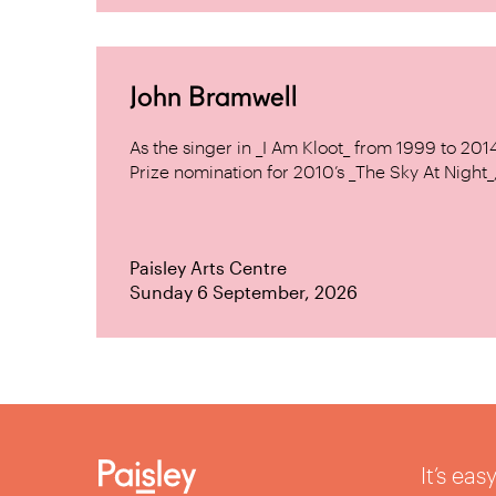
John Bramwell
As the singer in _I Am Kloot_ from 1999 to 20
Prize nomination for 2010’s _The Sky At Night_, 
Paisley Arts Centre
Sunday 6 September, 2026
It’s ea