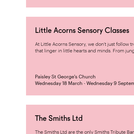
Little Acorns Sensory Classes
At Little Acorns Sensory, we don’t just follo
that linger in little hearts and minds. From jung
Paisley St George's Church
Wednesday 18 March - Wednesday 9 Septe
The Smiths Ltd
The Smiths Ltd are the only Smiths Tribute B