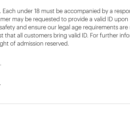
nt. Each under 18 must be accompanied by a respons
omer may be requested to provide a valid ID upon en
afety and ensure our legal age requirements are m
 that all customers bring valid ID. For further in
ight of admission reserved.
.
.