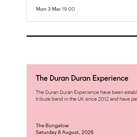
Mon 3 Mar
19:00
The Duran Duran Experience
The Duran Duran Experience have been establ
tribute band in the UK since 2012 and have pe
The Bungalow
Saturday 8 August, 2026