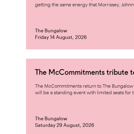
getting the same energy that Morrissey, Johnn
The Bungalow
Friday 14 August, 2026
The McCommitments tribute 
The McCommitments return to The Bungalow af
will be a standing event with limited seats for t
The Bungalow
Saturday 29 August, 2026