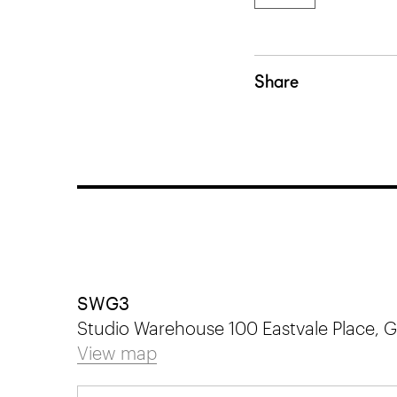
Share
SWG3
Studio Warehouse 100 Eastvale Place,
View map