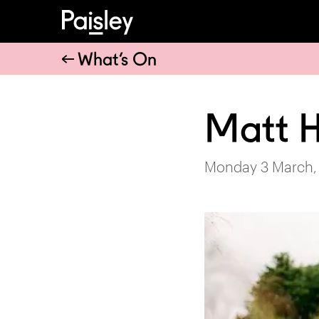
What’s On
Matt 
Monday 3 March,