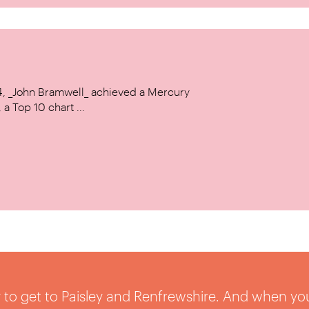
14, _John Bramwell_ achieved a Mercury
a Top 10 chart ...
sy to get to Paisley and Renfrewshire. And when yo