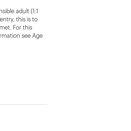
ible adult (1:1
try, this is to
et. For this
formation see Age