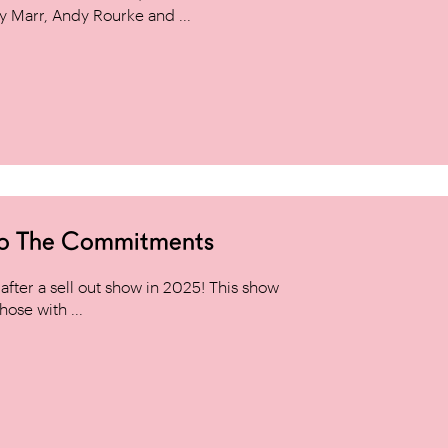
y Marr, Andy Rourke and ...
to The Commitments
ter a sell out show in 2025! This show
hose with ...