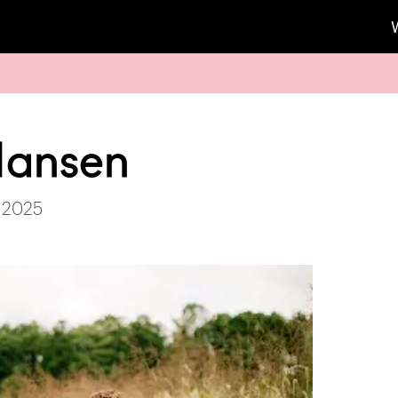
Hansen
 2025