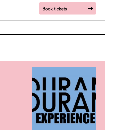
Book tickets