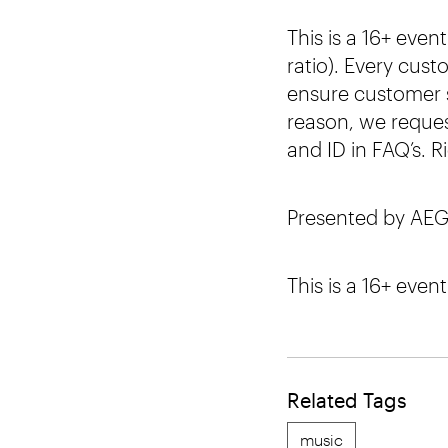
This is a 16+ eve
ratio). Every cust
ensure customer s
reason, we request
and ID in FAQ’s. R
Presented by AEG
This is a 16+ event
Related Tags
music