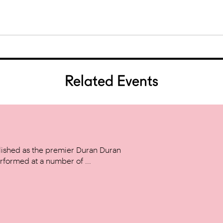
Related Events
ished as the premier Duran Duran
rformed at a number of ...