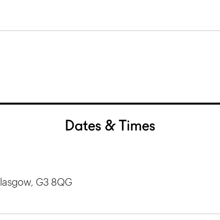
Dates & Times
 Glasgow, G3 8QG