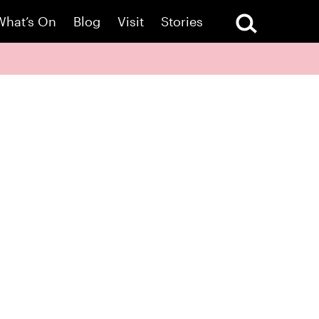
What’s On
Blog
Visit
Stories