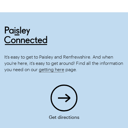
It’s easy to get to Paisley and Renfrewshire. And when
you’re here, it’s easy to get around! Find all the information
you need on our
getting here
page.
Get directions