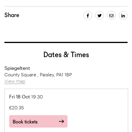
Share
Dates & Times
Spiegeltent
County Square , Paisley, PA1 1BP
View map
Fri 18 Oct
19:30
£20.35
Book tickets