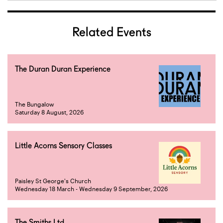
Related Events
The Duran Duran Experience
The Bungalow
Saturday 8 August, 2026
Little Acorns Sensory Classes
Paisley St George's Church
Wednesday 18 March - Wednesday 9 September, 2026
The Smiths Ltd