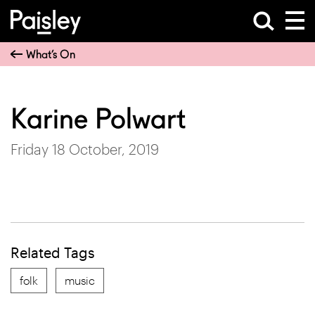
What’s On
Karine Polwart
Friday 18 October, 2019
Related Tags
folk
music