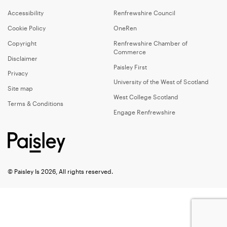
Accessibility
Renfrewshire Council
Cookie Policy
OneRen
Copyright
Renfrewshire Chamber of
Commerce
Disclaimer
Paisley First
Privacy
University of the West of Scotland
Site map
West College Scotland
Terms & Conditions
Engage Renfrewshire
© Paisley Is 2026, All rights reserved.