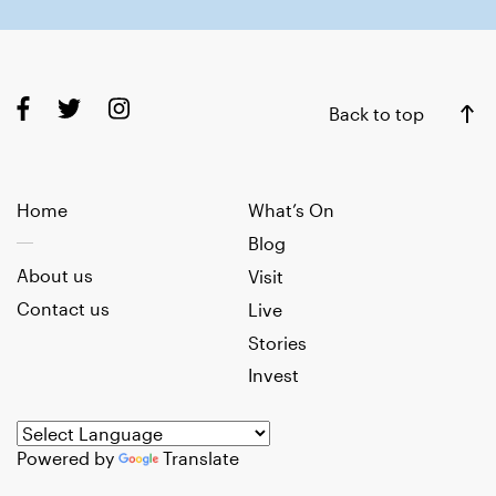
Back to top
Home
What’s On
Blog
About us
Visit
Contact us
Live
Stories
Invest
Powered by
Translate