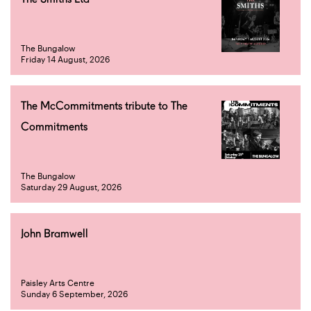
The Bungalow
Friday 14 August, 2026
The McCommitments tribute to The
Commitments
The Bungalow
Saturday 29 August, 2026
John Bramwell
Paisley Arts Centre
Sunday 6 September, 2026