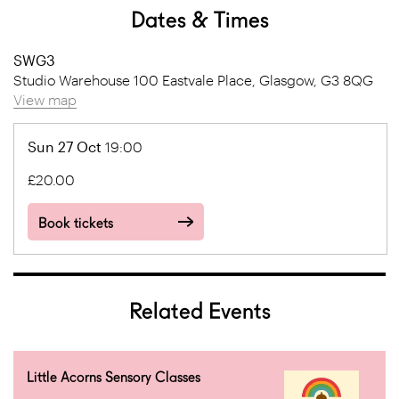
Dates & Times
SWG3
Studio Warehouse 100 Eastvale Place, Glasgow, G3 8QG
View map
Sun 27 Oct
19:00
£20.00
Book tickets
Related Events
Little Acorns Sensory Classes