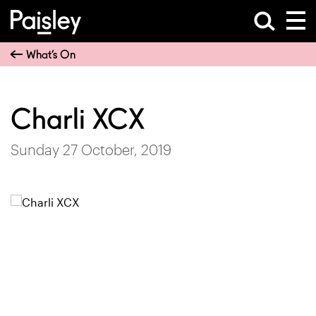
What’s On
Charli XCX
Sunday 27 October, 2019