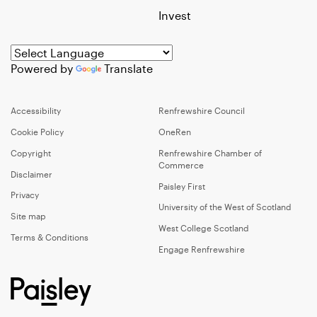
Invest
Powered by
Translate
Accessibility
Renfrewshire Council
Cookie Policy
OneRen
Copyright
Renfrewshire Chamber of
Commerce
Disclaimer
Paisley First
Privacy
University of the West of Scotland
Site map
West College Scotland
Terms & Conditions
Engage Renfrewshire