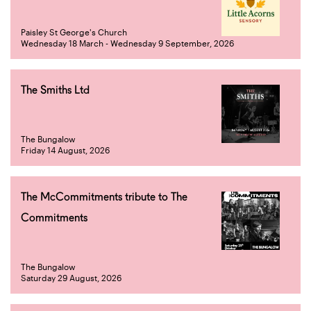
Paisley St George's Church
Wednesday 18 March - Wednesday 9 September, 2026
The Smiths Ltd
The Bungalow
Friday 14 August, 2026
The McCommitments tribute to The
Commitments
The Bungalow
Saturday 29 August, 2026