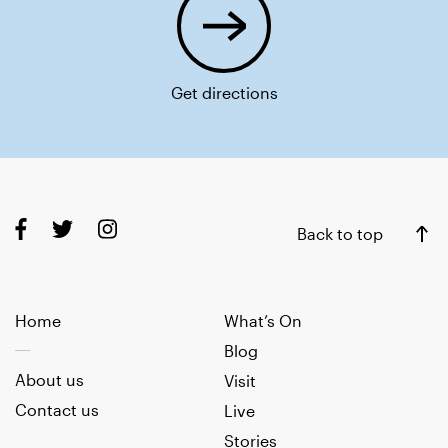
Get directions
Back to top
Home
What’s On
Blog
About us
Visit
Contact us
Live
Stories