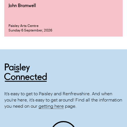
John Bramwell
Paisley Arts Centre
Sunday 6 September, 2026
It’s easy to get to Paisley and Renfrewshire. And when
you’re here, it’s easy to get around! Find all the information
you need on our
getting here
page.