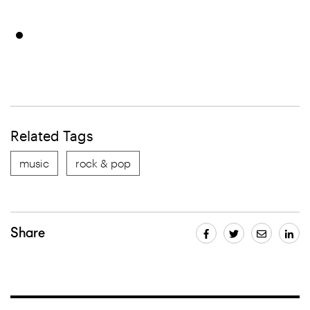
Related Tags
music
rock & pop
Share