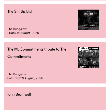
The Smiths Ltd
The Bungalow
Friday 14 August, 2026
The McCommitments tribute to The
Commitments
The Bungalow
Saturday 29 August, 2026
John Bramwell