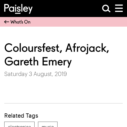
What’s On
Coloursfest, Afrojack,
Gareth Emery
Saturday 3 August, 2019
Related Tags
electronica
music