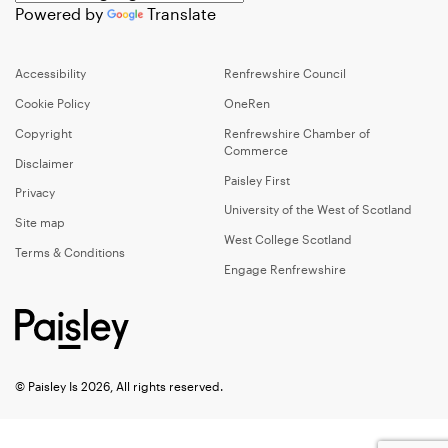
Powered by
Translate
Accessibility
Renfrewshire Council
Cookie Policy
OneRen
Copyright
Renfrewshire Chamber of
Commerce
Disclaimer
Paisley First
Privacy
University of the West of Scotland
Site map
West College Scotland
Terms & Conditions
Engage Renfrewshire
© Paisley Is 2026, All rights reserved.