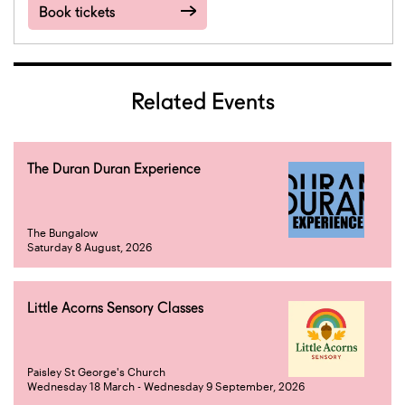
Book tickets
Related Events
The Duran Duran Experience
The Bungalow
Saturday 8 August, 2026
Little Acorns Sensory Classes
Paisley St George's Church
Wednesday 18 March - Wednesday 9 September, 2026