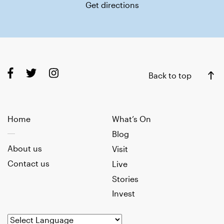
Get directions
Back to top
Home
What’s On
Blog
About us
Visit
Contact us
Live
Stories
Invest