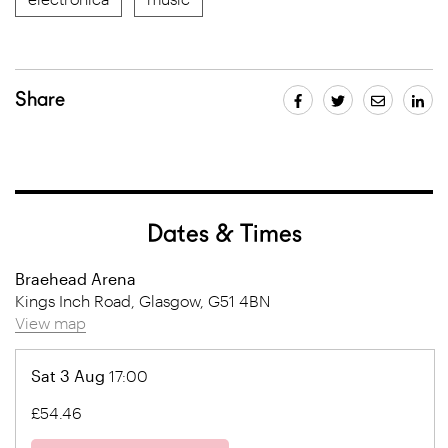
Share
Dates & Times
Braehead Arena
Kings Inch Road, Glasgow, G51 4BN
View map
Sat 3 Aug
17:00
£54.46