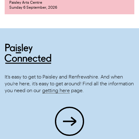
Paisley Arts Centre
Sunday 6 September, 2026
It’s easy to get to Paisley and Renfrewshire. And when
you’re here, it’s easy to get around! Find all the information
you need on our
getting here
page.