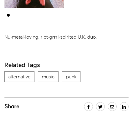
Nu-metal-loving, riot-grrrl-spirited U.K. duo.
Related Tags
alternative
music
punk
Share