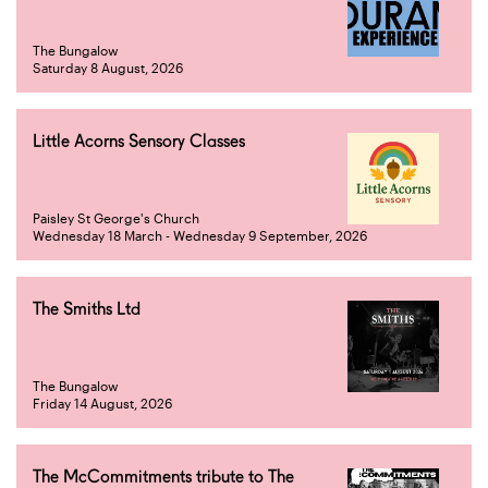
The Bungalow
Saturday 8 August, 2026
Little Acorns Sensory Classes
Paisley St George's Church
Wednesday 18 March - Wednesday 9 September, 2026
The Smiths Ltd
The Bungalow
Friday 14 August, 2026
The McCommitments tribute to The