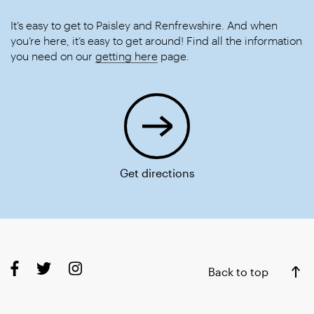
It’s easy to get to Paisley and Renfrewshire. And when
you’re here, it’s easy to get around! Find all the information
you need on our
getting here
page.
Get directions
Back to top