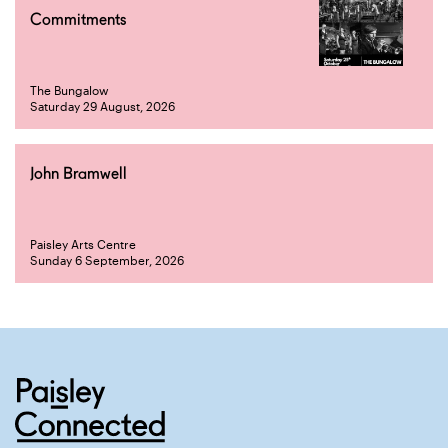
Commitments
The Bungalow
Saturday 29 August, 2026
John Bramwell
Paisley Arts Centre
Sunday 6 September, 2026