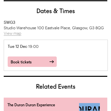
Dates & Times
SWG3
Studio Warehouse 100 Eastvale Place, Glasgow, G3 8QG
View map
Tue 12 Dec
19:00
Book tickets
Related Events
The Duran Duran Experience