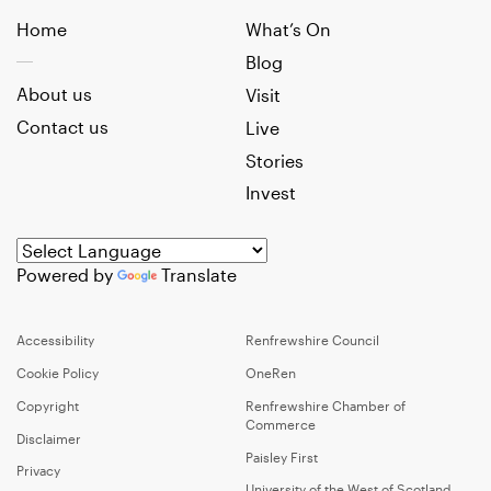
Home
What’s On
Blog
About us
Visit
Contact us
Live
Stories
Invest
Powered by
Translate
Accessibility
Renfrewshire Council
Cookie Policy
OneRen
Copyright
Renfrewshire Chamber of
Commerce
Disclaimer
Paisley First
Privacy
University of the West of Scotland