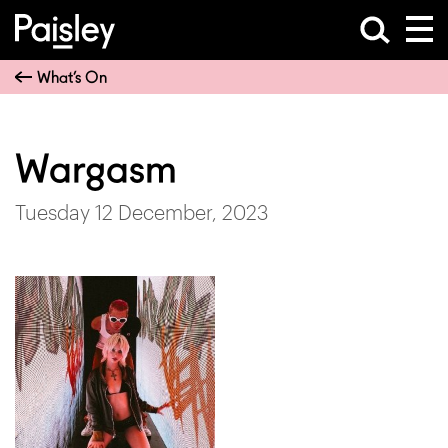
What’s On
Wargasm
Tuesday 12 December, 2023