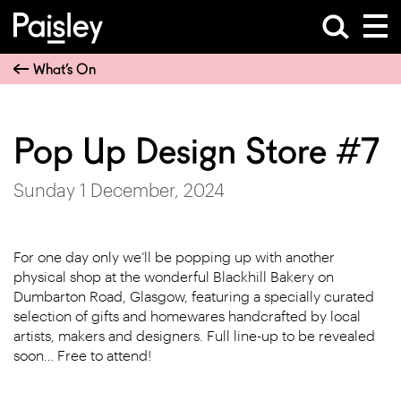
What’s On
Pop Up Design Store #7
Sunday 1 December, 2024
For one day only we’ll be popping up with another
physical shop at the wonderful Blackhill Bakery on
Dumbarton Road, Glasgow, featuring a specially curated
selection of gifts and homewares handcrafted by local
artists, makers and designers. Full line-up to be revealed
soon… Free to attend!