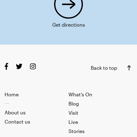
Get directions
Back to top
Home
What’s On
Blog
About us
Visit
Contact us
Live
Stories