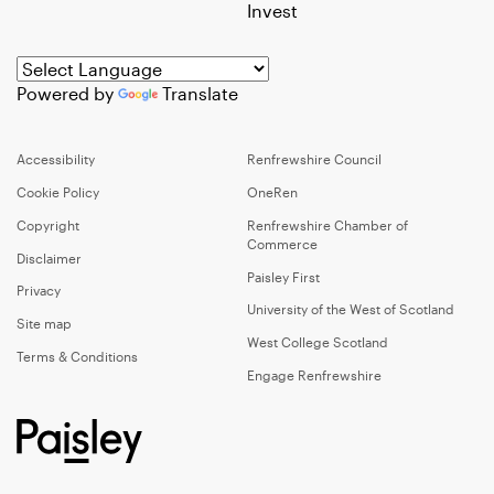
Invest
Powered by
Translate
Accessibility
Renfrewshire Council
Cookie Policy
OneRen
Copyright
Renfrewshire Chamber of
Commerce
Disclaimer
Paisley First
Privacy
University of the West of Scotland
Site map
West College Scotland
Terms & Conditions
Engage Renfrewshire