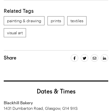
Related Tags
painting & drawing
prints
textiles
visual art
Share
Dates & Times
Blackhill Bakery
1431 Dumbarton Road, Glasgow, G14 9XS