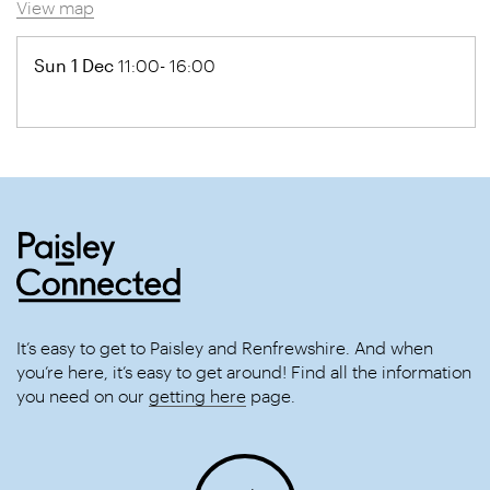
View map
Sun 1 Dec
11:00- 16:00
It’s easy to get to Paisley and Renfrewshire. And when
you’re here, it’s easy to get around! Find all the information
you need on our
getting here
page.