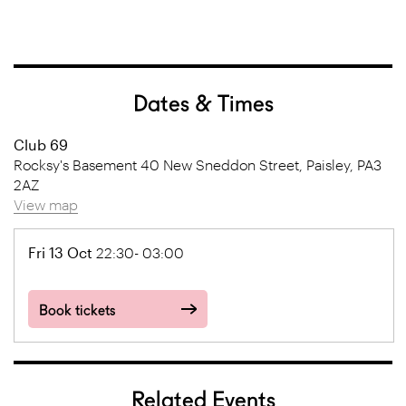
Dates & Times
Club 69
Rocksy's Basement 40 New Sneddon Street, Paisley, PA3
2AZ
View map
Fri 13 Oct
22:30- 03:00
Book tickets
Related Events