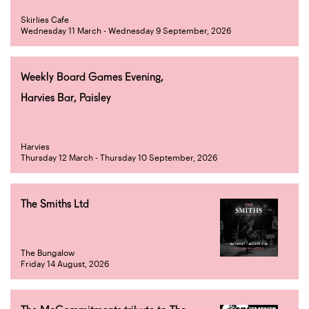
Skirlies Cafe
Wednesday 11 March - Wednesday 9 September, 2026
Weekly Board Games Evening,
Harvies Bar, Paisley
Harvies
Thursday 12 March - Thursday 10 September, 2026
The Smiths Ltd
The Bungalow
Friday 14 August, 2026