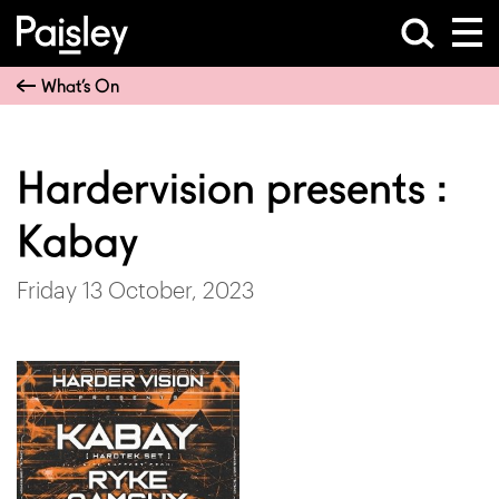
What’s On
Hardervision presents :
Kabay
Friday 13 October, 2023