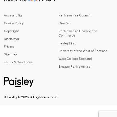
Accessibility
Renfrewshire Council
Cookie Policy
OneRen
Copyright
Renfrewshire Chamber of
Commerce
Disclaimer
Paisley First
Privacy
University of the West of Scotland
Site map
West College Scotland
Terms & Conditions
Engage Renfrewshire
© Paisley Is 2026, All rights reserved.