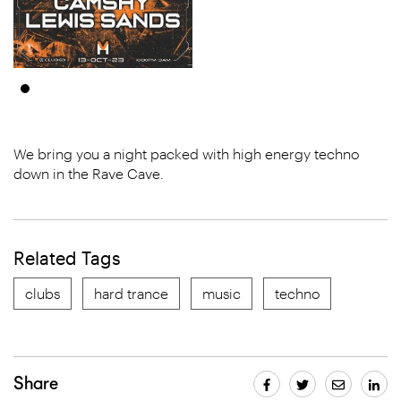
We bring you a night packed with high energy techno
down in the Rave Cave.
Related Tags
clubs
hard trance
music
techno
Share