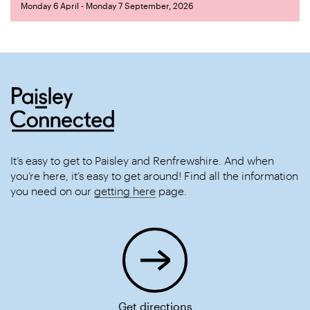
Monday 6 April - Monday 7 September, 2026
It’s easy to get to Paisley and Renfrewshire. And when
you’re here, it’s easy to get around! Find all the information
you need on our
getting here
page.
Get directions