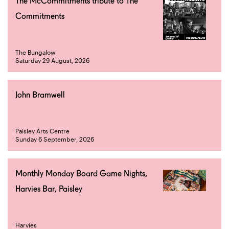
The McCommitments tribute to The
Commitments
The Bungalow
Saturday 29 August, 2026
John Bramwell
Paisley Arts Centre
Sunday 6 September, 2026
Monthly Monday Board Game Nights,
Harvies Bar, Paisley
Harvies