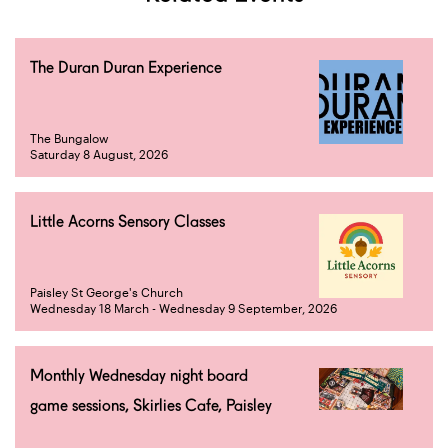
The Duran Duran Experience
The Bungalow
Saturday 8 August, 2026
Little Acorns Sensory Classes
Paisley St George's Church
Wednesday 18 March - Wednesday 9 September, 2026
Monthly Wednesday night board
game sessions, Skirlies Cafe, Paisley