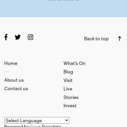
Back to top
Home
What’s On
Blog
About us
Visit
Contact us
Live
Stories
Invest
Powered by
Translate