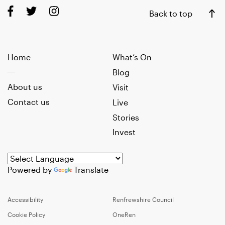
Back to top
Home
What’s On
Blog
About us
Visit
Contact us
Live
Stories
Invest
Powered by
Translate
Accessibility
Renfrewshire Council
Cookie Policy
OneRen