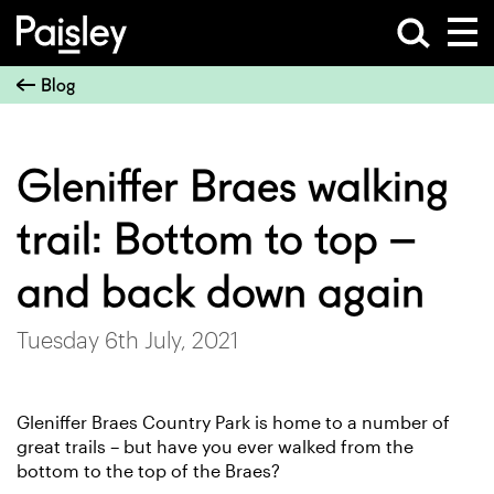
Blog
Gleniffer Braes walking
trail: Bottom to top –
and back down again
Tuesday 6th July, 2021
Gleniffer Braes Country Park is home to a number of
great trails –
but have you ever walked from the
bottom to the top of the Braes?