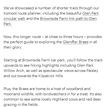
We’ve showcased a number of shorter trails through our
Komoot route planner, including the beautiful
Glen Park
circular walk
and the
Brownside Farm link path to Glen
Park.
Now, this longer route – at close to three hours – provides
the perfect guide to exploring the
Gleniffer Braes
in all
their glory.
Starting at Brownside Farm car park, you’ll follow the track
upwards to see hiking highlights including Glen Park
Willow Arch, as well as spectacular views across Paisley
and out towards the Kilpatrick Hills.
Plus, the Braes are home to a host of woodland and
moorland wildlife, with birdwatchers in for a treat. It’s also
common to see some lovely Highland cows and red deer
grazing in the fields.