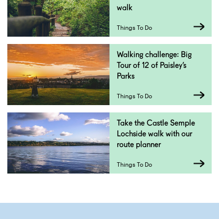
walk
Things To Do
Walking challenge: Big
Tour of 12 of Paisley’s
Parks
Things To Do
Take the Castle Semple
Lochside walk with our
route planner
Things To Do