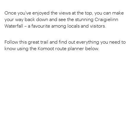
Once you’ve enjoyed the views at the top, you can make
your way back down and see the stunning Craigielinn
Waterfall – a favourite among locals and visitors.
Follow this great trail and find out everything you need to
know using the Komoot route planner below.