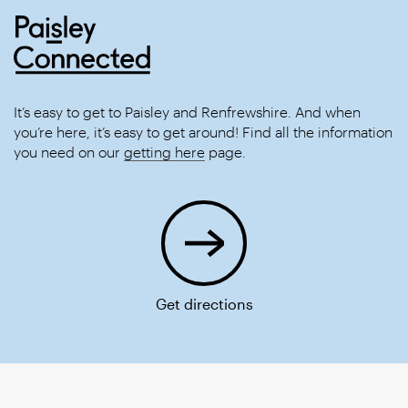
It’s easy to get to Paisley and Renfrewshire. And when
you’re here, it’s easy to get around! Find all the information
you need on our
getting here
page.
Get directions