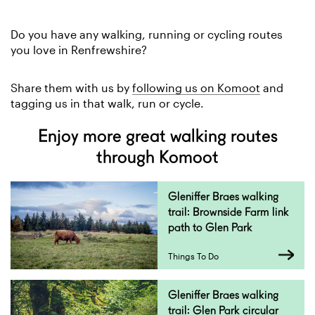
Do you have any walking, running or cycling routes
you love in Renfrewshire?
Share them with us by
following us on Komoot
and
tagging us in that walk, run or cycle.
Enjoy more great walking routes
through Komoot
Gleniffer Braes walking
trail: Brownside Farm link
path to Glen Park
Things To Do
Gleniffer Braes walking
trail: Glen Park circular