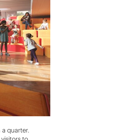
 a quarter.
visitors to