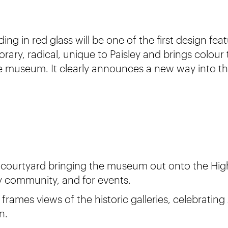
ing in red glass will be one of the first design fea
orary, radical, unique to Paisley and brings colour 
he museum. It clearly announces a new way into 
 courtyard bringing the museum out onto the High
ey community, and for events.
frames views of the historic galleries, celebrati
n.