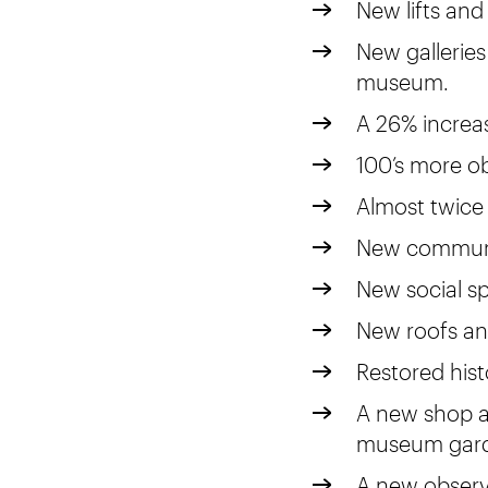
New lifts and 
New galleries
museum.
A 26% increas
100’s more ob
Almost twice
New communi
New social sp
New roofs an
Restored histo
A new shop a
museum gard
A new observ