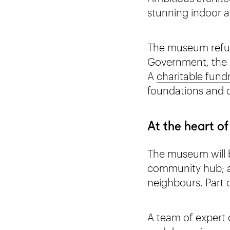
stunning indoor 
The museum refur
Government, the N
A
charitable fund
foundations and 
At the heart of
The museum will be
community hub; a 
neighbours. Part o
A team of expert 