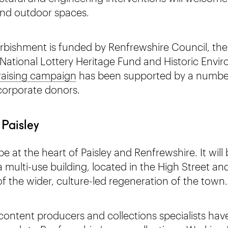
and outdoor spaces.
bishment is funded by Renfrewshire Council, the
ational Lottery Heritage Fund and Historic Envi
raising campaign
has been supported by a number 
corporate donors.
 Paisley
 at the heart of Paisley and Renfrewshire. It will 
multi-use building, located in the High Street an
f the wider, culture-led regeneration of the town.
content producers and collections specialists have