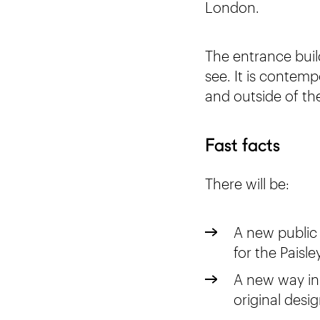
London.
The entrance build
see. It is contemp
and outside of t
Fast facts
There will be:
A new public
for the Paisl
A new way in 
original desig