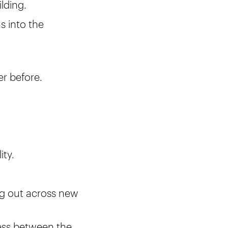
ilding.
s into the
er before.
ity.
ng out across new
ess between the