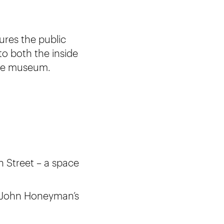
tures the public
to both the inside
the museum.
 Street – a space
ng John Honeyman’s