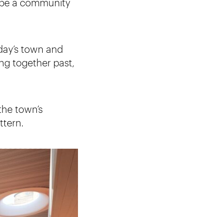
so be a community
oday’s town and
ng together past,
the town’s
ttern.