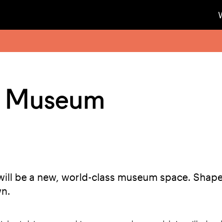
y Museum
ill be a new, world-class museum space. Shape
wn.