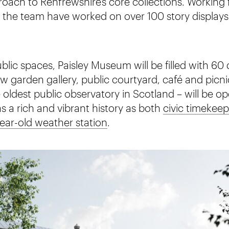
ach to Renfrewshire’s core collections. Working 
, the team have worked on over 100 story displays
lic spaces, Paisley Museum will be filled with 60 d
 garden gallery, public courtyard, café and picni
 oldest public observatory in Scotland – will be o
has a rich and vibrant history as both
civic timekeep
ear-old weather station
.