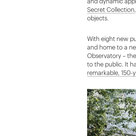
and dynamic appro
Secret Collection
objects.
With eight new pub
and home to a new
Observatory – the
to the public. It 
remarkable, 150-y