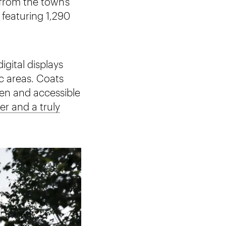
from the town’s
 featuring 1,290
igital displays
c areas. Coats
pen and accessible
er and a truly