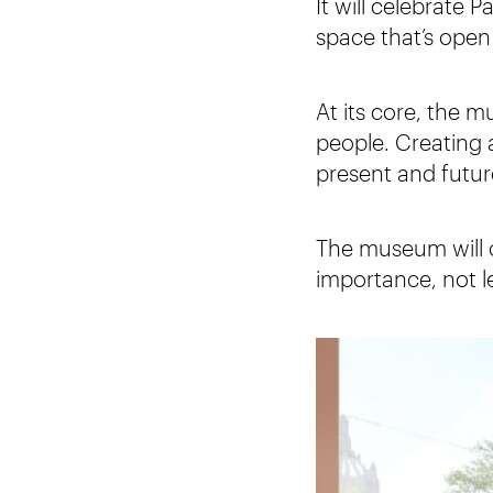
It will celebrate 
space that’s open 
At its core, the m
people. Creating 
present and futur
The museum will ce
importance, not le