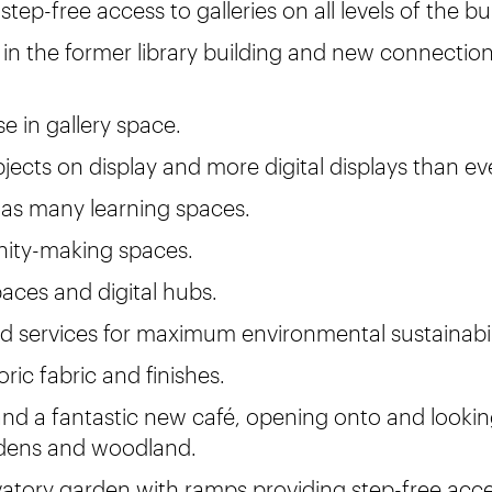
step-free access to galleries on all levels of the bu
 in the former library building and new connection
e in gallery space.
jects on display and more digital displays than ev
 as many learning spaces.
ty-making spaces.
aces and digital hubs.
d services for maximum environmental sustainabil
ric fabric and finishes.
nd a fantastic new café, opening onto and looki
ens and woodland.
atory garden with ramps providing step-free acc