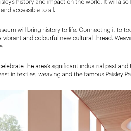
Paisley’s history and impact on the world. It will al
and accessible to all.
useum will bring history to life. Connecting it to t
a vibrant and colourful new cultural thread. Weavi
e
lebrate the area’s significant industrial past and 
ast in textiles, weaving and the famous Paisley Pa