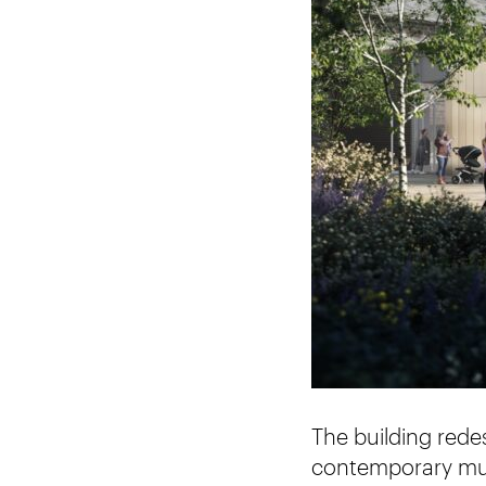
The building rede
contemporary mus