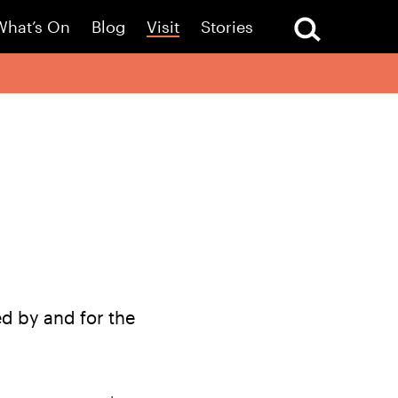
What’s On
Blog
Visit
Stories
d by and for the