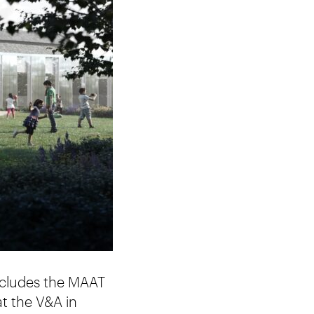
includes the MAAT
t the V&A in