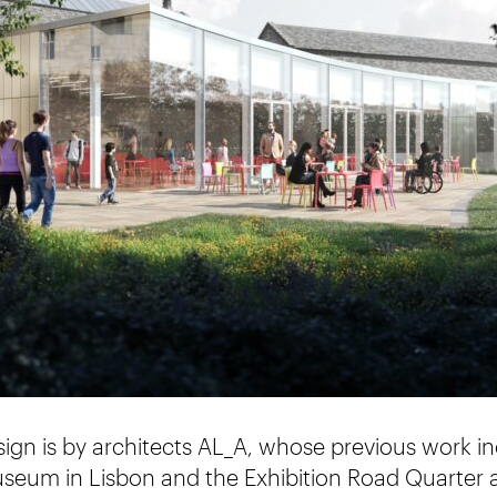
sign is by architects AL_A, whose previous work 
eum in Lisbon and the Exhibition Road Quarter a