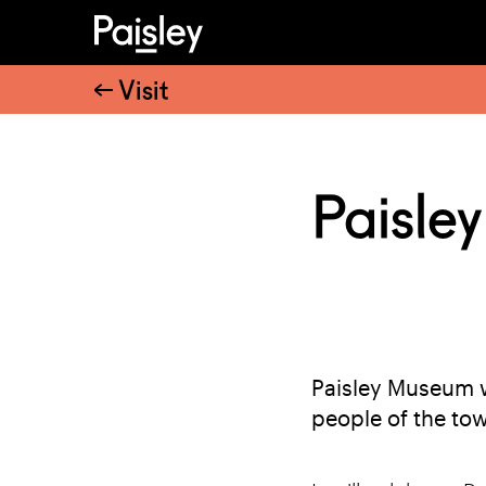
Visit
Paisle
Paisley Museum w
people of the to