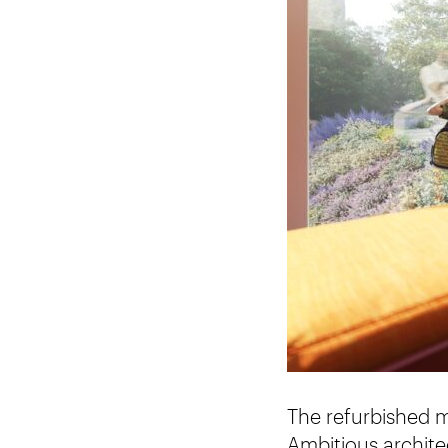
The refurbished m
Ambitious archite