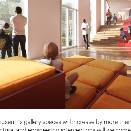
useum’s gallery spaces will increase by more than
ctural and engineering interventions will welcome 