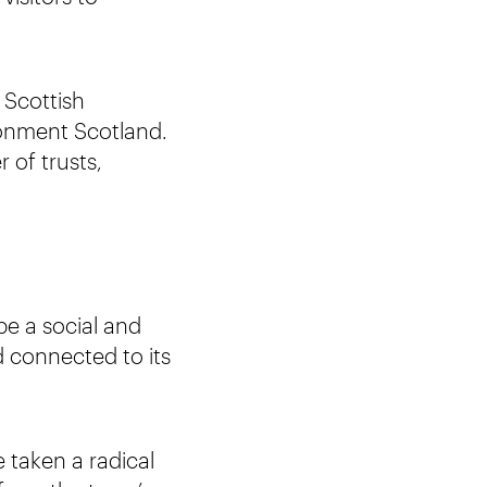
 Scottish
ronment Scotland.
of trusts,
be a social and
d connected to its
 taken a radical