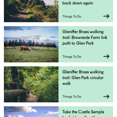
back down again
Things To Do
Gleniffer Braes walking
trail: Brownside Farm link
path to Glen Park
Things To Do
Gleniffer Braes walking
trail: Glen Park circular
walk
Things To Do
Take the Castle Semple