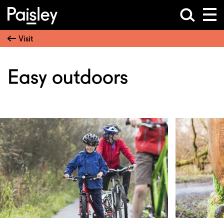
Visit
Easy outdoors