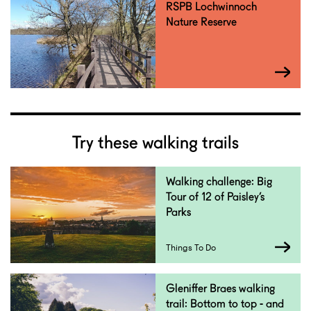
RSPB Lochwinnoch
Nature Reserve
Try these walking trails
Walking challenge: Big
Tour of 12 of Paisley’s
Parks
Things To Do
Gleniffer Braes walking
trail: Bottom to top - and