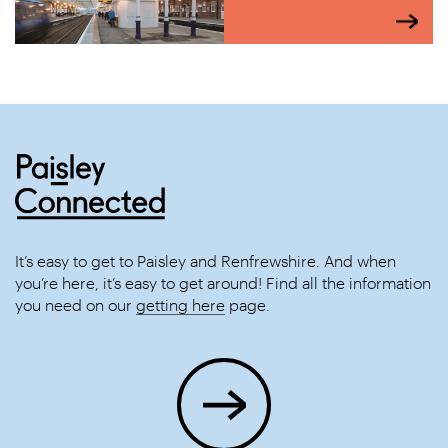
It’s easy to get to Paisley and Renfrewshire. And when
you’re here, it’s easy to get around! Find all the information
you need on our
getting here
page.