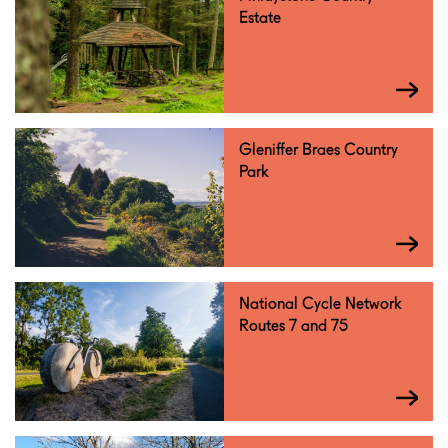
Estate
Gleniffer Braes Country
Park
National Cycle Network
Routes 7 and 75