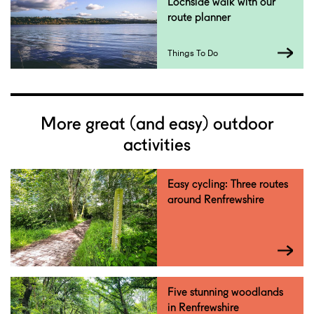
Lochside walk with our
route planner
Things To Do
More great (and easy) outdoor
activities
Easy cycling: Three routes
around Renfrewshire
Five stunning woodlands
in Renfrewshire