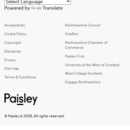
Powered by
Translate
Accessibility
Renfrewshire Council
Cookie Policy
OneRen
Copyright
Renfrewshire Chamber of
Commerce
Disclaimer
Paisley First
Privacy
University of the West of Scotland
Site map
West College Scotland
Terms & Conditions
Engage Renfrewshire
© Paisley Is 2026, All rights reserved.