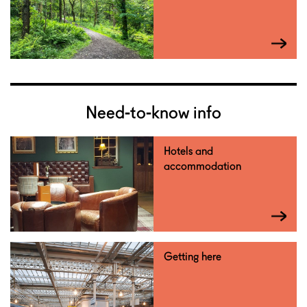
Need-to-know info
Hotels and
accommodation
Getting here