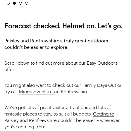
Forecast checked. Helmet on. Let’s go.
Paisley and Renfrewshire’s truly great outdoors
couldn’t be easier to explore.
Scroll down to find out more about our Easy Outdoors
offer.
You might also want to check out our
Family Days Out
or
try out
Microadventures
in Renfrewshire.
We’ve got lots of great visitor attractions and lots of
fantastic places to stay, to suit all budgets.
Getting to
Paisley and Renfrewshire
couldn’t be easier – wherever
you’re coming from!