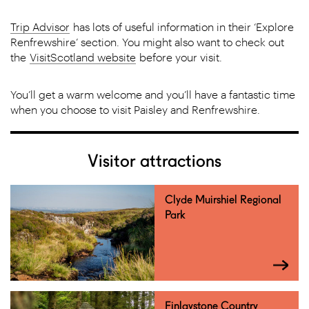
Trip Advisor
has lots of useful information in their ‘Explore
Renfrewshire’ section. You might also want to check out
the
VisitScotland website
before your visit.
You’ll get a warm welcome and you’ll have a fantastic time
when you choose to visit Paisley and Renfrewshire.
Visitor attractions
Clyde Muirshiel Regional
Park
Finlaystone Country