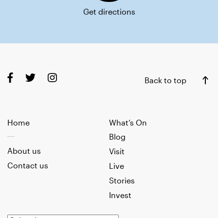
Get directions
Back to top
Home
What’s On
Blog
About us
Visit
Contact us
Live
Stories
Invest