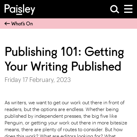
What’s On
Publishing 101: Getting
Your Writing Published
Friday 17 February, 2023
As writers, we want to get our work out there in front of
readers, but the options are endless. Whether being
published by independent presses, the big five like
Penguin, or getting your work out there in more bitesize
means, there are plenty of routes to consider. But how
does this work? What are editors looking for? What