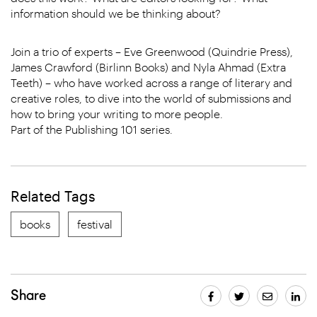
information should we be thinking about?
Join a trio of experts – Eve Greenwood (Quindrie Press),
James Crawford (Birlinn Books) and Nyla Ahmad (Extra
Teeth) – who have worked across a range of literary and
creative roles, to dive into the world of submissions and
how to bring your writing to more people.
Part of the Publishing 101 series.
Related Tags
books
festival
Share