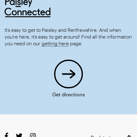
It’s easy to get to Paisley and Renfrewshire. And when
you’re here, it’s easy to get around! Find all the information
you need on our
getting here
page.
Get directions