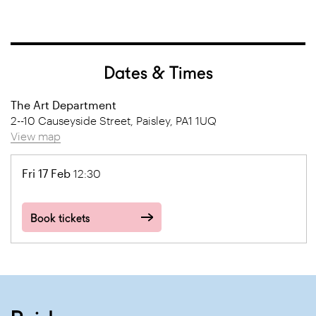
Dates & Times
The Art Department
2--10 Causeyside Street, Paisley, PA1 1UQ
View map
Fri 17 Feb
12:30
Book tickets