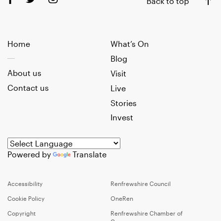
Back to top
Home
What’s On
Blog
About us
Visit
Contact us
Live
Stories
Invest
Powered by
Translate
Accessibility
Renfrewshire Council
Cookie Policy
OneRen
Copyright
Renfrewshire Chamber of