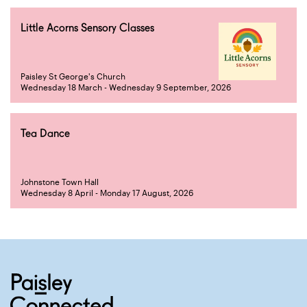
Little Acorns Sensory Classes
Paisley St George's Church
Wednesday 18 March - Wednesday 9 September, 2026
Tea Dance
Johnstone Town Hall
Wednesday 8 April - Monday 17 August, 2026