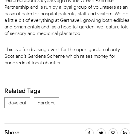
restored about six years ago by the Green Exercise
Partnership and is run by a loyal group of volunteers as an
oasis of calm for hospital patients, staff and visitors. We do
a little bit of everything at Gartnavel, growing both edibles
and ornamentals and, as a hospital garden, we feature lots
of sensory and medicinal plants too.
This is a fundraising event for the open garden charity
Scotland’s Gardens Scheme which raises money for
hundreds of local charities.
Related Tags
days out
gardens
Share