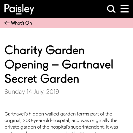
What’s On
Charity Garden
Opening – Gartnavel
Secret Garden
Sunday 14 July, 2019
Gartnavel’s hidden walled garden forms part of the
original, 200-year-old-hospital, and was originally the
private garden of the hospital’s superintendent. It was