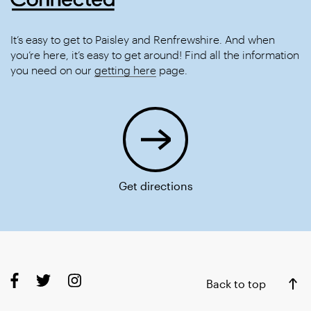
It’s easy to get to Paisley and Renfrewshire. And when
you’re here, it’s easy to get around! Find all the information
you need on our
getting here
page.
Get directions
Back to top