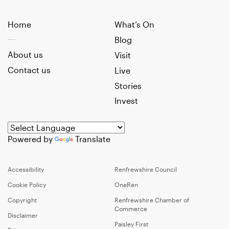
Home
What’s On
Blog
About us
Visit
Contact us
Live
Stories
Invest
Powered by
Translate
Accessibility
Renfrewshire Council
Cookie Policy
OneRen
Copyright
Renfrewshire Chamber of
Commerce
Disclaimer
Paisley First