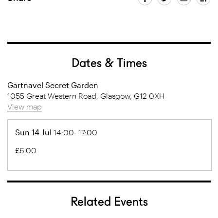
Dates & Times
Gartnavel Secret Garden
1055 Great Western Road, Glasgow, G12 0XH
View map
Sun 14 Jul
14:00- 17:00
£6.00
Related Events