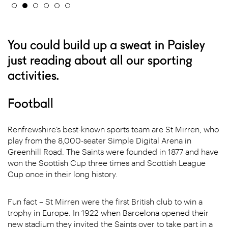
You could build up a sweat in Paisley
just reading about all our sporting
activities.
Football
Renfrewshire’s best-known sports team are St Mirren, who
play from the 8,000-seater Simple Digital Arena in
Greenhill Road. The Saints were founded in 1877 and have
won the Scottish Cup three times and Scottish League
Cup once in their long history.
Fun fact – St Mirren were the first British club to win a
trophy in Europe. In 1922 when Barcelona opened their
new stadium they invited the Saints over to take part in a