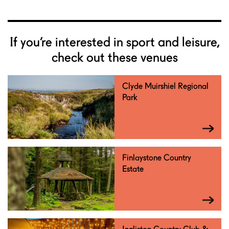
If you’re interested in sport and leisure,
check out these venues
Clyde Muirshiel Regional
Park
Finlaystone Country
Estate