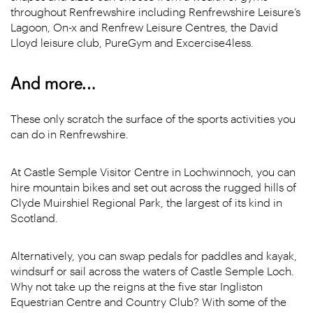
throughout Renfrewshire including Renfrewshire Leisure’s
Lagoon, On-x and Renfrew Leisure Centres, the David
Lloyd leisure club, PureGym and Excercise4less.
And more…
These only scratch the surface of the sports activities you
can do in Renfrewshire.
At Castle Semple Visitor Centre in Lochwinnoch, you can
hire mountain bikes and set out across the rugged hills of
Clyde Muirshiel Regional Park, the largest of its kind in
Scotland.
Alternatively, you can swap pedals for paddles and kayak,
windsurf or sail across the waters of Castle Semple Loch.
Why not take up the reigns at the five star Ingliston
Equestrian Centre and Country Club? With some of the