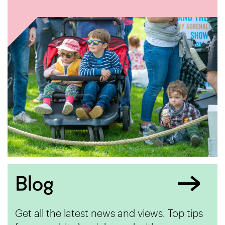
Blog
Get all the latest news and views. Top tips