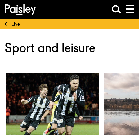
Live
Sport and leisure