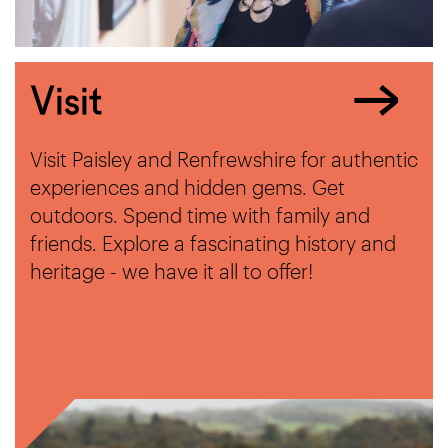
Visit
Visit Paisley and Renfrewshire for authentic
experiences and hidden gems. Get
outdoors. Spend time with family and
friends. Explore a fascinating history and
heritage - we have it all to offer!