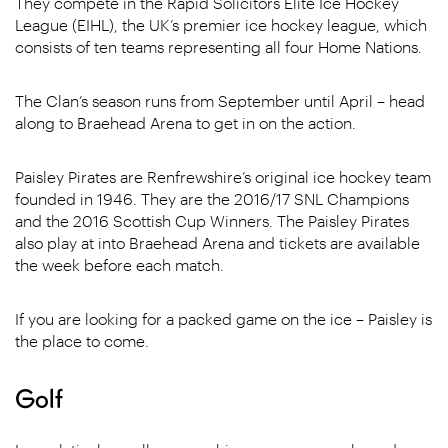
They compete in the Rapid Solicitors Elite Ice Hockey
League (EIHL), the UK’s premier ice hockey league, which
consists of ten teams representing all four Home Nations.
The Clan’s season runs from September until April – head
along to Braehead Arena to get in on the action.
Paisley Pirates are Renfrewshire’s original ice hockey team
founded in 1946. They are the 2016/17 SNL Champions
and the 2016 Scottish Cup Winners. The Paisley Pirates
also play at into Braehead Arena and tickets are available
the week before each match.
If you are looking for a packed game on the ice – Paisley is
the place to come.
Golf