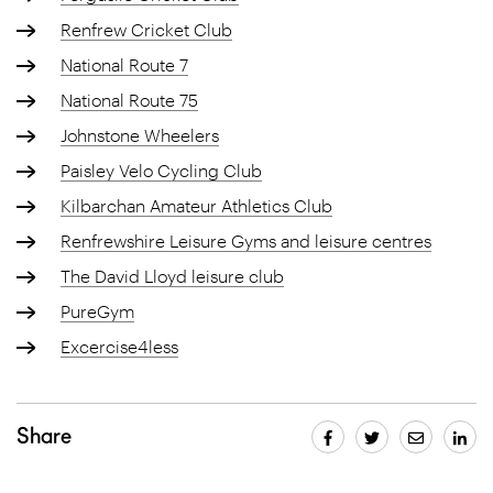
Renfrew Cricket Club
National Route 7
National Route 75
Johnstone Wheelers
Paisley Velo Cycling Club
Kilbarchan Amateur Athletics Club
Renfrewshire Leisure Gyms and leisure centres
The David Lloyd leisure club
PureGym
Excercise4less
Share