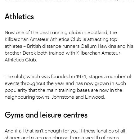
Athletics
Now one of the best running clubs in Scotland, the
Kilbarchan Amateur Athletics Club is attracting top
athletes – British distance runners Callum Hawkins and his
brother Derek both trained with Kilbarchan Amateur
Athletics Club.
The club, which was founded in 1974, stages a number of
events throughout the year and has now grown in such
popularity that the main training bases are now in the
neighbouring towns, Johnstone and Linwood.
Gyms and leisure centres
And if all that isn’t enough for you, fitness fanatics of all
shapes and sizes can choose from a wealth of gyms