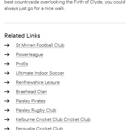
best countryside overlooking the Firth of Clyde, you could
always just go for a nice walk.
Related Links
St Mirren Football Club
Powerleague
Pro5’s
Ultimate Indoor Soccer
Renfrewshire Leisure
Braehead Clan
Paisley Pirates
Paisley Rugby Club
Kelburne Cricket Club Cricket Club
Ferguslie Cricket Club