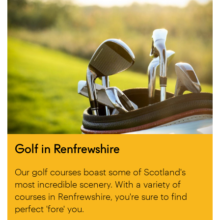
Golf in Renfrewshire
Our golf courses boast some of Scotland's
most incredible scenery. With a variety of
courses in Renfrewshire, you're sure to find
perfect 'fore' you.