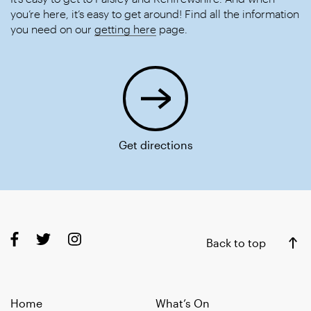
you’re here, it’s easy to get around! Find all the information
you need on our
getting here
page.
Get directions
Back to top
Home
What’s On