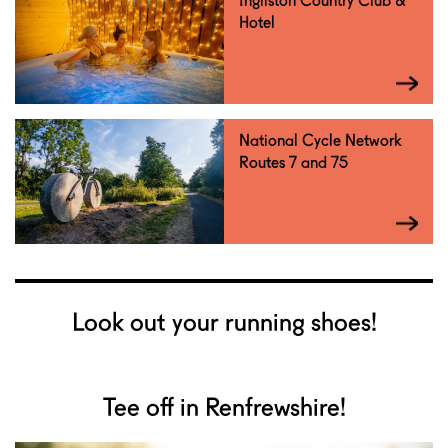
Ingliston Country Club &
Hotel
National Cycle Network
Routes 7 and 75
Look out your running shoes!
Tee off in Renfrewshire!