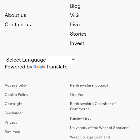
Blog
About us
Visit
Contact us
Live
Stories
Invest
Powered by
Translate
Accessibility
Renfrewshire Council
Cookie Policy
OneRen
Copyright
Renfrewshire Chamber of
Commerce
Disclaimer
Paisley First
Privacy
University of the West of Scotland
Site map
West College Scotland