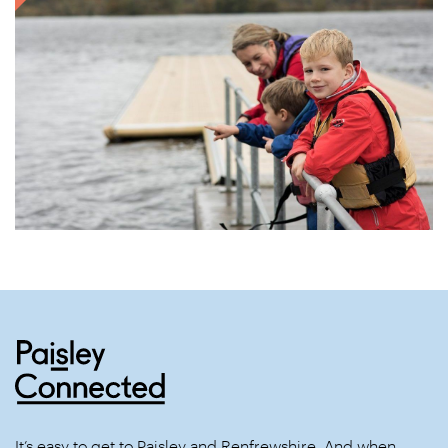
It’s easy to get to Paisley and Renfrewshire. And when