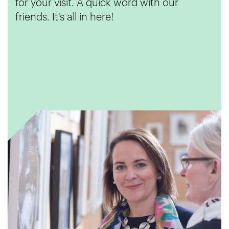
for your visit. A quick word with our
friends. It's all in here!