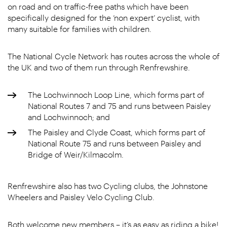
on road and on traffic-free paths which have been
specifically designed for the ‘non expert’ cyclist, with
many suitable for families with children.
The National Cycle Network has routes across the whole of
the UK and two of them run through Renfrewshire.
The Lochwinnoch Loop Line, which forms part of
National Routes 7 and 75 and runs between Paisley
and Lochwinnoch; and
The Paisley and Clyde Coast, which forms part of
National Route 75 and runs between Paisley and
Bridge of Weir/Kilmacolm.
Renfrewshire also has two Cycling clubs, the Johnstone
Wheelers and Paisley Velo Cycling Club.
Both welcome new members – it’s as easy as riding a bike!