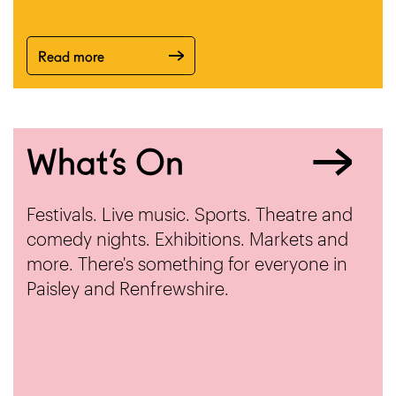
Read more
What’s On
Festivals. Live music. Sports. Theatre and
comedy nights. Exhibitions. Markets and
more. There's something for everyone in
Paisley and Renfrewshire.