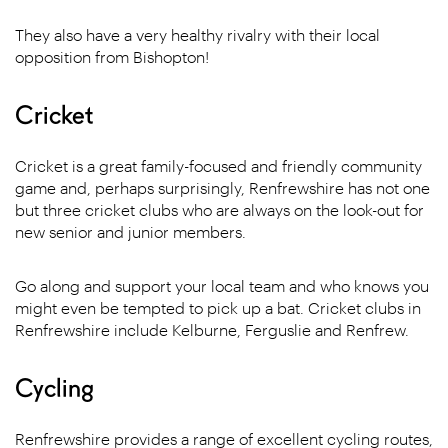
They also have a very healthy rivalry with their local
opposition from Bishopton!
Cricket
Cricket is a great family-focused and friendly community
game and, perhaps surprisingly, Renfrewshire has not one
but three cricket clubs who are always on the look-out for
new senior and junior members.
Go along and support your local team and who knows you
might even be tempted to pick up a bat. Cricket clubs in
Renfrewshire include Kelburne, Ferguslie and Renfrew.
Cycling
Renfrewshire provides a range of excellent cycling routes,