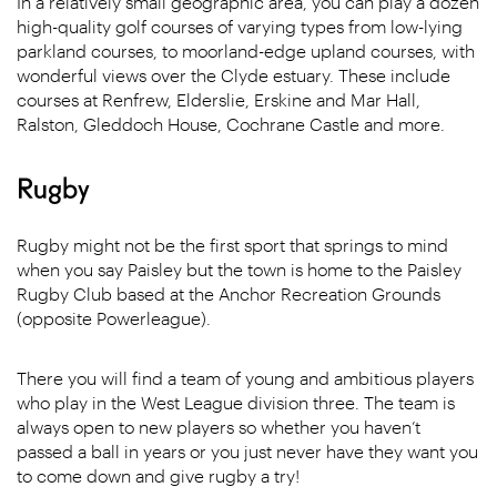
In a relatively small geographic area, you can play a dozen
high-quality golf courses of varying types from low-lying
parkland courses, to moorland-edge upland courses, with
wonderful views over the Clyde estuary. These include
courses at Renfrew, Elderslie, Erskine and Mar Hall,
Ralston, Gleddoch House, Cochrane Castle and more.
Rugby
Rugby might not be the first sport that springs to mind
when you say Paisley but the town is home to the Paisley
Rugby Club based at the Anchor Recreation Grounds
(opposite Powerleague).
There you will find a team of young and ambitious players
who play in the West League division three. The team is
always open to new players so whether you haven’t
passed a ball in years or you just never have they want you
to come down and give rugby a try!