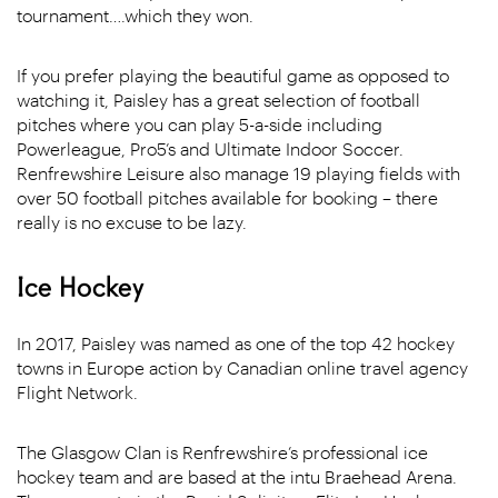
tournament….which they won.
If you prefer playing the beautiful game as opposed to
watching it, Paisley has a great selection of football
pitches where you can play 5-a-side including
Powerleague, Pro5’s and Ultimate Indoor Soccer.
Renfrewshire Leisure also manage 19 playing fields with
over 50 football pitches available for booking – there
really is no excuse to be lazy.
Ice Hockey
In 2017, Paisley was named as one of the top 42 hockey
towns in Europe action by Canadian online travel agency
Flight Network.
The Glasgow Clan is Renfrewshire’s professional ice
hockey team and are based at the intu Braehead Arena.