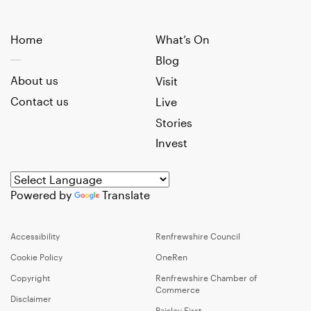
Home
What’s On
Blog
About us
Visit
Contact us
Live
Stories
Invest
Powered by
Translate
Accessibility
Renfrewshire Council
Cookie Policy
OneRen
Copyright
Renfrewshire Chamber of
Commerce
Disclaimer
Paisley First