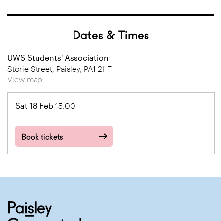
Dates & Times
UWS Students' Association
Storie Street, Paisley, PA1 2HT
View map
Sat 18 Feb
15:00
Book tickets