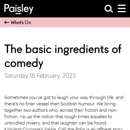
What’s On
The basic ingredients of
comedy
Saturday 18 February, 2023
Sometimes you’ve got to laugh your way through life, and
there’s no finer vessel than Scottish humour. We bring
together two authors who, across their fiction and non-
fiction, rip up the notion that tough times equates to
unbridled misery, and that laughter can be found.
Kirkland Ciccone’s Sadie, Call the Polis is an offbeat story