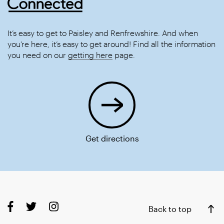
It’s easy to get to Paisley and Renfrewshire. And when
you’re here, it’s easy to get around! Find all the information
you need on our
getting here
page.
Get directions
Back to top