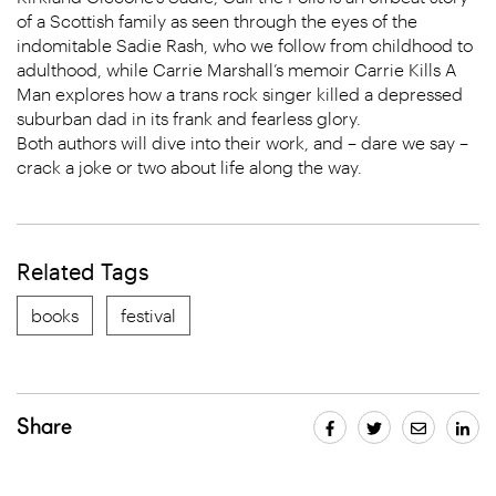
of a Scottish family as seen through the eyes of the
indomitable Sadie Rash, who we follow from childhood to
adulthood, while Carrie Marshall’s memoir Carrie Kills A
Man explores how a trans rock singer killed a depressed
suburban dad in its frank and fearless glory.
Both authors will dive into their work, and – dare we say –
crack a joke or two about life along the way.
Related Tags
books
festival
Share