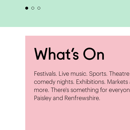
What’s On
Festivals. Live music. Sports. Theatr
comedy nights. Exhibitions. Markets
more. There's something for everyon
Paisley and Renfrewshire.