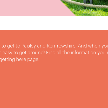
sy to get to Paisley and Renfrewshire. And when yo
t’s easy to get around! Find all the information you
getting here
page.