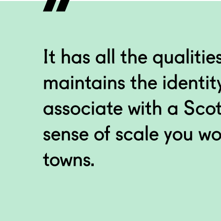
I love Paisley becaus
Abbey worldwide with 
#WhyILovePaisley