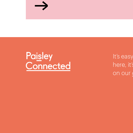
It’s ea
here, i
on our