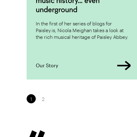
music history... even
underground
In the first of her series of blogs for
Paisley.is, Nicola Meighan takes a look at
the rich musical heritage of Paisley Abbey.
Our Story
Pagination:
1
2