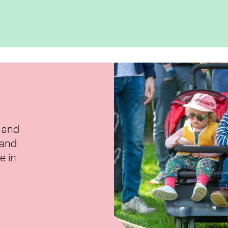
e and
 and
e in