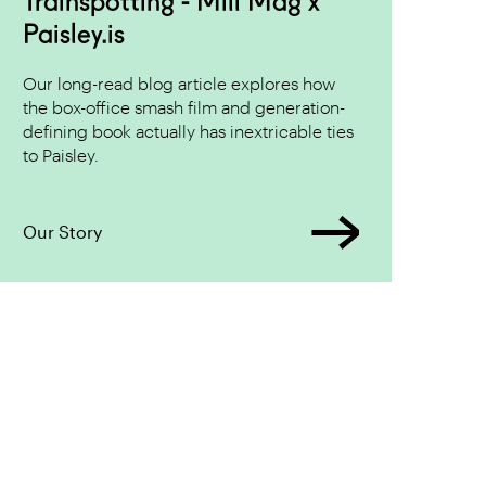
Trainspotting - Mill Mag x
Paisley.is
Our long-read blog article explores how
the box-office smash film and generation-
defining book actually has inextricable ties
to Paisley.
Our Story