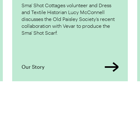
Sma’ Shot Cottages volunteer and Dress
and Textile Historian Lucy McConnell
discusses the Old Paisley Society’s recent
collaboration with Vevar to produce the
Sma’ Shot Scarf.
Our Story