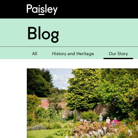
Blog
All
History and Heritage
Our Story