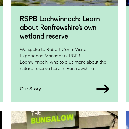
RSPB Lochwinnoch: Learn
about Renfrewshire’s own
wetland reserve
We spoke to Robert Conn, Visitor
Experience Manager at RSPB
Lochwinnoch, who told us more about the
nature reserve here in Renfrewshire.
Our Story