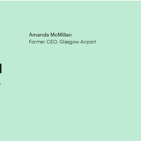
@JPBreslin
What's Our Story?