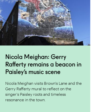
Nicola Meighan: Gerry
Rafferty remains a beacon in
Paisley’s music scene
Nicola Meighan visits Brown's Lane and the
Gerry Rafferty mural to reflect on the
singer's Paisley roots and timeless
resonance in the town.