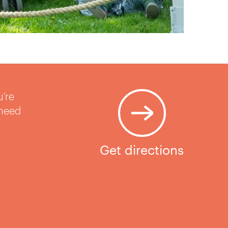
u’re
 need
Get directions