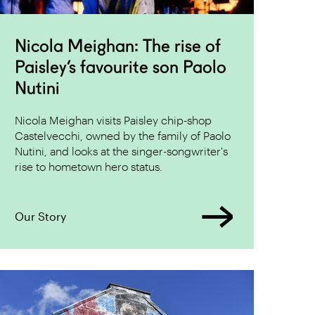
Nicola Meighan: The rise of
Paisley’s favourite son Paolo
Nutini
Nicola Meighan visits Paisley chip-shop
Castelvecchi, owned by the family of Paolo
Nutini, and looks at the singer-songwriter's
rise to hometown hero status.
Our Story