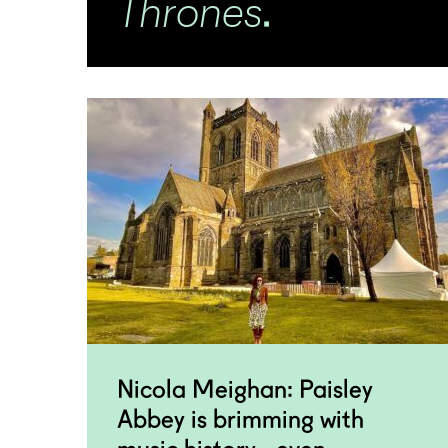
Thrones
.
Nicola Meighan: Paisley
Abbey is brimming with