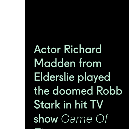
Actor Richard
Madden from
Elderslie played
the doomed Robb
Stark in hit TV
Game Of
show