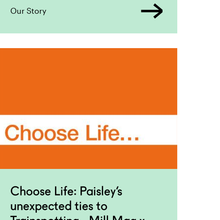
Our Story
Choose Life: Paisley’s
unexpected ties to