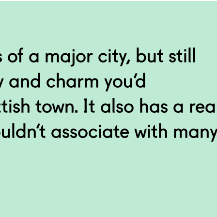
e you must have the only
an ’Alien’ gargoyle!