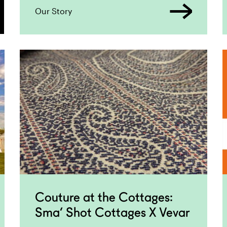
Our Story
Couture at the Cottages:
Sma’ Shot Cottages X Vevar