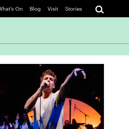
What’s On
Blog
Visit
Stories