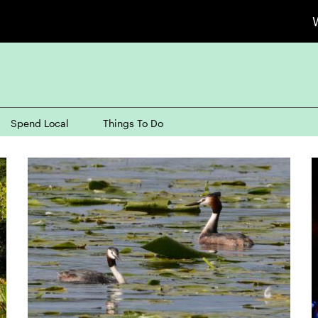
Spend Local
Things To Do