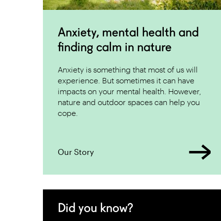
Anxiety, mental health and
finding calm in nature
Anxiety is something that most of us will
experience. But sometimes it can have
impacts on your mental health. However,
nature and outdoor spaces can help you
cope.
Our Story
Did you know?