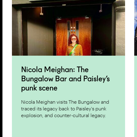
Nicola Meighan: The
Bungalow Bar and Paisley’s
punk scene
Nicola Meighan visits The Bungalow and
traced its legacy back to Paisley's punk
explosion, and counter-cultural legacy.